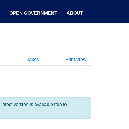
S
OPEN GOVERNMENT
ABOUT
Taxes
Print View
test version is available free to