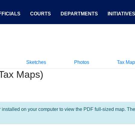
FICIALS
COURTS
DEPARTMENTS
INITIATIVE
Sketches
Photos
Tax Map
Tax Maps)
nstalled on your computer to view the PDF full-sized map. The la