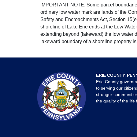
IMPORTANT NOTE: Some parcel boundaries ar
ordinary low water mark are lands of the Co
Safety and Encroachments Act, Section 15(e);
shoreline of Lake Erie ends at the Low Water
extending beyond (lakeward) the low water da
lakeward boundary of a shoreline property is 
ERIE COUNTY, PEN
Erie County governm
to serving our citizen
stronger communities
the quality of the life 