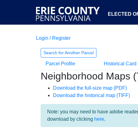
ELECTED OF
Login / Register
Search for Another Parcel
Parcel Profile
Historical Card
Neighborhood Maps (
Download the full-size map (PDF)
Download the historical map (TIFF)
Note: you may need to have adobe reader i
download by clicking
here
.