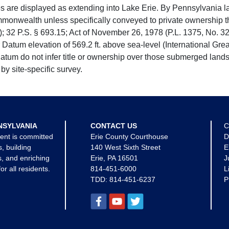
e displayed as extending into Lake Erie. By Pennsylvania la
mmonwealth unless specifically conveyed to private ownership 
 32 P.S. § 693.15; Act of November 26, 1978 (P.L. 1375, No. 32
 Datum elevation of 569.2 ft. above sea-level (International Gr
tum do not infer title or ownership over those submerged lands
by site-specific survey.
NSYLVANIA
CONTACT US
C
ent is committed
Erie County Courthouse
D
s, building
140 West Sixth Street
E
, and enriching
Erie, PA 16501
J
for all residents.
814-451-6000
L
TDD:
814-451-6237
P