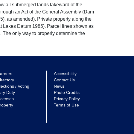
w all submerged lands lakeward of the
through an Act of the General Assembly (Dam
5), as amended). Private property along the
eat Lakes Datum 1985). Parcel lines shown as
. The only way to properly determine the
areers
Accessibility
irectory
Contact Us
lections / Voting
News
ury Duty
Photo Credits
icenses
Privacy Policy
roperty
Terms of Use