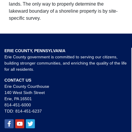
lands. The only way to properly determine the
lakeward boundary of a shoreline property is by site-
specific survey.
ERIE COUNTY, PENNSYLVANIA
Erie County government is committed to serving our citizens,
building stronger communities, and enriching the quality of the life
for all residents.
CONTACT US
Erie County Courthouse
140 West Sixth Street
Erie, PA 16501
814-451-6000
TDD:
814-451-6237