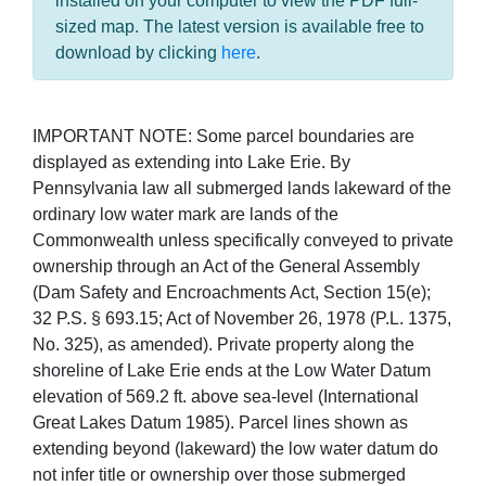
installed on your computer to view the PDF full-
sized map. The latest version is available free to
download by clicking
here
.
IMPORTANT NOTE: Some parcel boundaries are
displayed as extending into Lake Erie. By
Pennsylvania law all submerged lands lakeward of the
ordinary low water mark are lands of the
Commonwealth unless specifically conveyed to private
ownership through an Act of the General Assembly
(Dam Safety and Encroachments Act, Section 15(e);
32 P.S. § 693.15; Act of November 26, 1978 (P.L. 1375,
No. 325), as amended). Private property along the
shoreline of Lake Erie ends at the Low Water Datum
elevation of 569.2 ft. above sea-level (International
Great Lakes Datum 1985). Parcel lines shown as
extending beyond (lakeward) the low water datum do
not infer title or ownership over those submerged