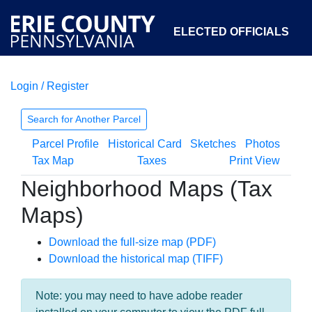
ELECTED OFFICIALS
Login / Register
COURTS
DEPARTMENTS
INITIATIVES
Search for Another Parcel
Parcel Profile
Historical Card
Sketches
Photos
OPEN GOVERNMENT
ABOUT
Tax Map
Taxes
Print View
Neighborhood Maps (Tax
Maps)
Download the full-size map (PDF)
Download the historical map (TIFF)
Note: you may need to have adobe reader