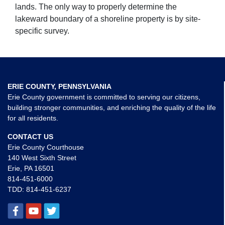
lands. The only way to properly determine the
lakeward boundary of a shoreline property is by site-
specific survey.
ERIE COUNTY, PENNSYLVANIA
Erie County government is committed to serving our citizens,
building stronger communities, and enriching the quality of the life
for all residents.
CONTACT US
Erie County Courthouse
140 West Sixth Street
Erie, PA 16501
814-451-6000
TDD:
814-451-6237