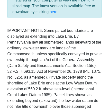
installed on your computer to view the PDF full-
sized map. The latest version is available free to
download by clicking
here
.
IMPORTANT NOTE: Some parcel boundaries are
displayed as extending into Lake Erie. By
Pennsylvania law all submerged lands lakeward of the
ordinary low water mark are lands of the
Commonwealth unless specifically conveyed to private
ownership through an Act of the General Assembly
(Dam Safety and Encroachments Act, Section 15(e);
32 P.S. § 693.15; Act of November 26, 1978 (P.L. 1375,
No. 325), as amended). Private property along the
shoreline of Lake Erie ends at the Low Water Datum
elevation of 569.2 ft. above sea-level (International
Great Lakes Datum 1985). Parcel lines shown as
extending beyond (lakeward) the low water datum do
not infer title or ownership over those submerged