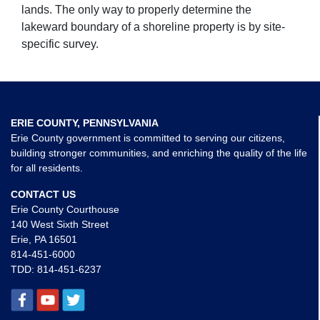
lands. The only way to properly determine the
lakeward boundary of a shoreline property is by site-
specific survey.
ERIE COUNTY, PENNSYLVANIA
Erie County government is committed to serving our citizens,
building stronger communities, and enriching the quality of the life
for all residents.
CONTACT US
Erie County Courthouse
140 West Sixth Street
Erie, PA 16501
814-451-6000
TDD:
814-451-6237