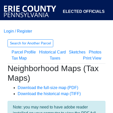
ELECTED OFFICIALS
Login / Register
COURTS
DEPARTMENTS
INITIATIVES
Search for Another Parcel
Parcel Profile
Historical Card
Sketches
Photos
OPEN GOVERNMENT
ABOUT
Tax Map
Taxes
Print View
Neighborhood Maps (Tax
Maps)
Download the full-size map (PDF)
Download the historical map (TIFF)
Note: you may need to have adobe reader