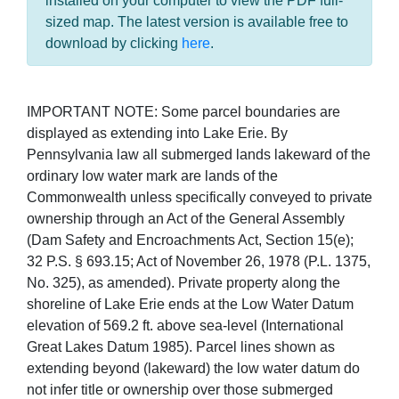
installed on your computer to view the PDF full-
sized map. The latest version is available free to
download by clicking
here
.
IMPORTANT NOTE: Some parcel boundaries are
displayed as extending into Lake Erie. By
Pennsylvania law all submerged lands lakeward of the
ordinary low water mark are lands of the
Commonwealth unless specifically conveyed to private
ownership through an Act of the General Assembly
(Dam Safety and Encroachments Act, Section 15(e);
32 P.S. § 693.15; Act of November 26, 1978 (P.L. 1375,
No. 325), as amended). Private property along the
shoreline of Lake Erie ends at the Low Water Datum
elevation of 569.2 ft. above sea-level (International
Great Lakes Datum 1985). Parcel lines shown as
extending beyond (lakeward) the low water datum do
not infer title or ownership over those submerged