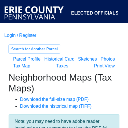
ELECTED OFFICIALS
Login / Register
COURTS
DEPARTMENTS
INITIATIVES
Search for Another Parcel
Parcel Profile
Historical Card
Sketches
Photos
OPEN GOVERNMENT
ABOUT
Tax Map
Taxes
Print View
Neighborhood Maps (Tax
Maps)
Download the full-size map (PDF)
Download the historical map (TIFF)
Note: you may need to have adobe reader