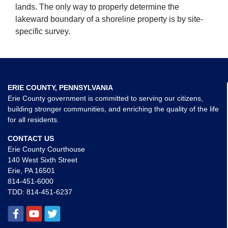
lands. The only way to properly determine the
lakeward boundary of a shoreline property is by site-
specific survey.
ERIE COUNTY, PENNSYLVANIA
Erie County government is committed to serving our citizens,
building stronger communities, and enriching the quality of the life
for all residents.
CONTACT US
Erie County Courthouse
140 West Sixth Street
Erie, PA 16501
814-451-6000
TDD:
814-451-6237