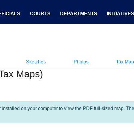
FICIALS
COURTS
DEPARTMENTS
INITIATIVE
Sketches
Photos
Tax Map
Tax Maps)
nstalled on your computer to view the PDF full-sized map. The la