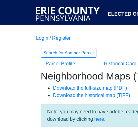
ELECTED OF
Login / Register
Search for Another Parcel
Parcel Profile
Historical Card
Neighborhood Maps (
Download the full-size map (PDF)
Download the historical map (TIFF)
Note: you may need to have adobe reader i
download by clicking
here
.