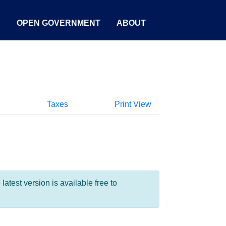
S
OPEN GOVERNMENT
ABOUT
Taxes
Print View
test version is available free to