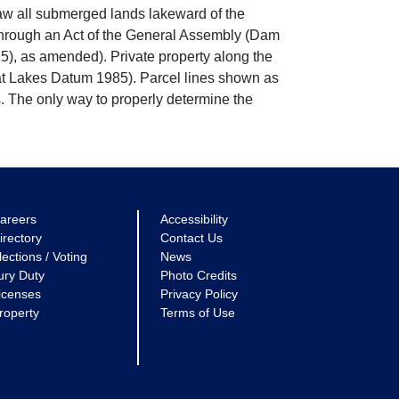
w all submerged lands lakeward of the
through an Act of the General Assembly (Dam
5), as amended). Private property along the
eat Lakes Datum 1985). Parcel lines shown as
. The only way to properly determine the
areers
Accessibility
irectory
Contact Us
lections / Voting
News
ury Duty
Photo Credits
icenses
Privacy Policy
roperty
Terms of Use