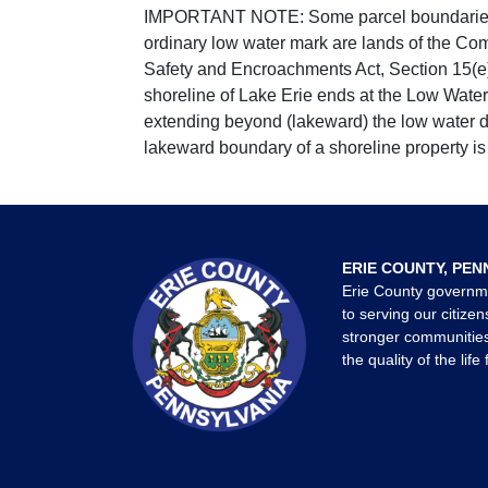
IMPORTANT NOTE: Some parcel boundaries ar
ordinary low water mark are lands of the Co
Safety and Encroachments Act, Section 15(e);
shoreline of Lake Erie ends at the Low Water
extending beyond (lakeward) the low water da
lakeward boundary of a shoreline property is 
ERIE COUNTY, PEN
Erie County governm
to serving our citizen
stronger communities
the quality of the life 