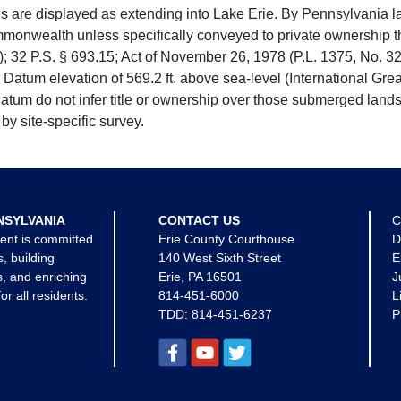
e displayed as extending into Lake Erie. By Pennsylvania la
mmonwealth unless specifically conveyed to private ownership 
 32 P.S. § 693.15; Act of November 26, 1978 (P.L. 1375, No. 32
 Datum elevation of 569.2 ft. above sea-level (International Gr
tum do not infer title or ownership over those submerged lands
by site-specific survey.
NSYLVANIA
CONTACT US
C
ent is committed
Erie County Courthouse
D
s, building
140 West Sixth Street
E
, and enriching
Erie, PA 16501
J
for all residents.
814-451-6000
L
TDD:
814-451-6237
P