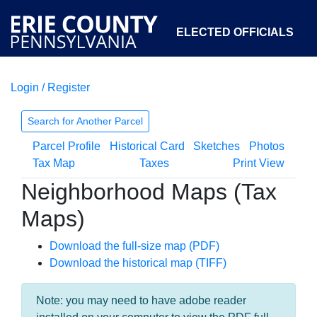
ELECTED OFFICIALS
Login / Register
COURTS
DEPARTMENTS
INITIATIVES
Search for Another Parcel
Parcel Profile
Historical Card
Sketches
Photos
OPEN GOVERNMENT
ABOUT
Tax Map
Taxes
Print View
Neighborhood Maps (Tax
Maps)
Download the full-size map (PDF)
Download the historical map (TIFF)
Note: you may need to have adobe reader