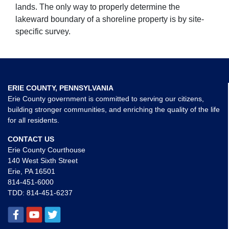
lands. The only way to properly determine the
lakeward boundary of a shoreline property is by site-
specific survey.
ERIE COUNTY, PENNSYLVANIA
Erie County government is committed to serving our citizens,
building stronger communities, and enriching the quality of the life
for all residents.
CONTACT US
Erie County Courthouse
140 West Sixth Street
Erie, PA 16501
814-451-6000
TDD:
814-451-6237