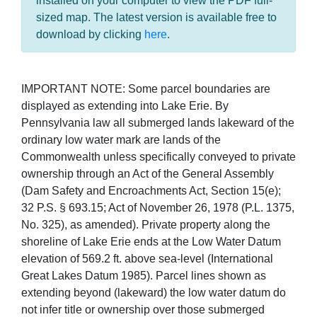
installed on your computer to view the PDF full-
sized map. The latest version is available free to
download by clicking
here
.
IMPORTANT NOTE: Some parcel boundaries are
displayed as extending into Lake Erie. By
Pennsylvania law all submerged lands lakeward of the
ordinary low water mark are lands of the
Commonwealth unless specifically conveyed to private
ownership through an Act of the General Assembly
(Dam Safety and Encroachments Act, Section 15(e);
32 P.S. § 693.15; Act of November 26, 1978 (P.L. 1375,
No. 325), as amended). Private property along the
shoreline of Lake Erie ends at the Low Water Datum
elevation of 569.2 ft. above sea-level (International
Great Lakes Datum 1985). Parcel lines shown as
extending beyond (lakeward) the low water datum do
not infer title or ownership over those submerged