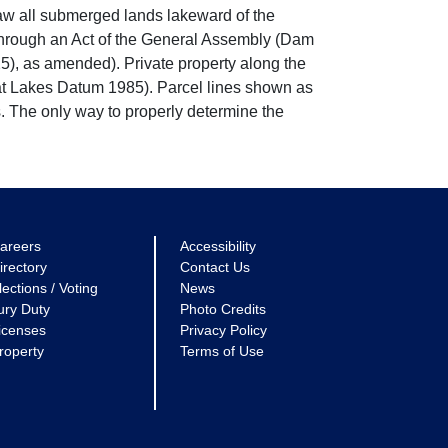
w all submerged lands lakeward of the
through an Act of the General Assembly (Dam
5), as amended). Private property along the
eat Lakes Datum 1985). Parcel lines shown as
. The only way to properly determine the
areers
Accessibility
irectory
Contact Us
lections / Voting
News
ury Duty
Photo Credits
icenses
Privacy Policy
roperty
Terms of Use