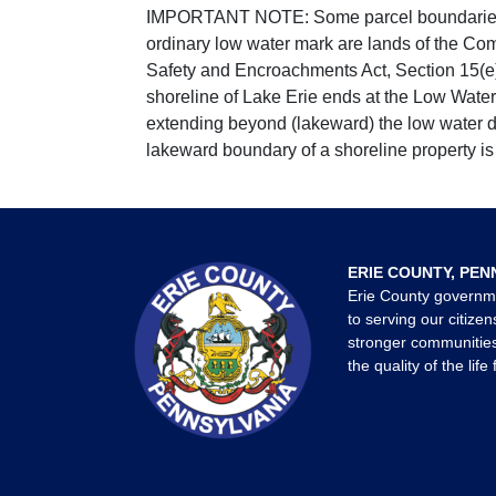
IMPORTANT NOTE: Some parcel boundaries ar
ordinary low water mark are lands of the Co
Safety and Encroachments Act, Section 15(e);
shoreline of Lake Erie ends at the Low Water
extending beyond (lakeward) the low water da
lakeward boundary of a shoreline property is 
ERIE COUNTY, PEN
Erie County governm
to serving our citizen
stronger communities
the quality of the life 