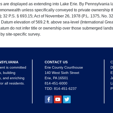
e displayed as extending into Lake Erie. By Pennsylvania la
mmonwealth unless specifically conveyed to private ownership 
 32 P.S. § 693.15; Act of November 26, 1978 (P.L. 1375, No. 32
 Datum elevation of 569.2 ft. above sea-level (International Gr
tum do not infer title or ownership over those submerged lands
by site-specific survey.
NSYLVANIA
CONTACT US
C
ent is committed
Erie County Courthouse
D
s, building
140 West Sixth Street
E
, and enriching
Erie, PA 16501
J
for all residents.
814-451-6000
L
TDD:
814-451-6237
P