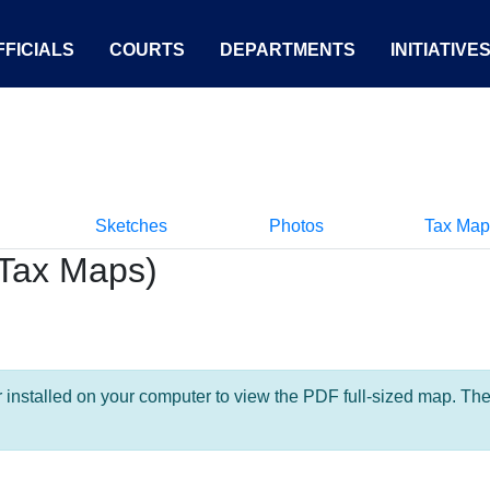
FICIALS
COURTS
DEPARTMENTS
INITIATIVE
Sketches
Photos
Tax Map
Tax Maps)
nstalled on your computer to view the PDF full-sized map. The la