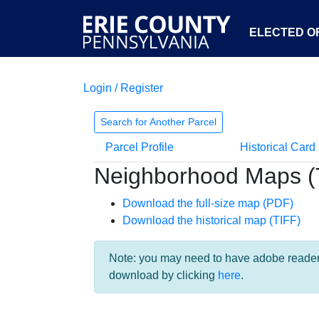
ELECTED OF
Login / Register
Search for Another Parcel
Parcel Profile
Historical Card
Neighborhood Maps (
Download the full-size map (PDF)
Download the historical map (TIFF)
Note: you may need to have adobe reader i
download by clicking
here
.