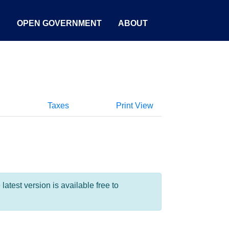
S
OPEN GOVERNMENT
ABOUT
Taxes
Print View
test version is available free to