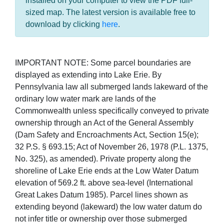
installed on your computer to view the PDF full-
sized map. The latest version is available free to
download by clicking
here
.
IMPORTANT NOTE: Some parcel boundaries are
displayed as extending into Lake Erie. By
Pennsylvania law all submerged lands lakeward of the
ordinary low water mark are lands of the
Commonwealth unless specifically conveyed to private
ownership through an Act of the General Assembly
(Dam Safety and Encroachments Act, Section 15(e);
32 P.S. § 693.15; Act of November 26, 1978 (P.L. 1375,
No. 325), as amended). Private property along the
shoreline of Lake Erie ends at the Low Water Datum
elevation of 569.2 ft. above sea-level (International
Great Lakes Datum 1985). Parcel lines shown as
extending beyond (lakeward) the low water datum do
not infer title or ownership over those submerged