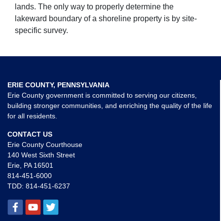
lands. The only way to properly determine the
lakeward boundary of a shoreline property is by site-
specific survey.
ERIE COUNTY, PENNSYLVANIA
Erie County government is committed to serving our citizens,
building stronger communities, and enriching the quality of the life
for all residents.
CONTACT US
Erie County Courthouse
140 West Sixth Street
Erie, PA 16501
814-451-6000
TDD:
814-451-6237