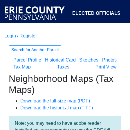
ELECTED OFFICIALS
Login / Register
COURTS
DEPARTMENTS
INITIATIVES
Search for Another Parcel
Parcel Profile
Historical Card
Sketches
Photos
OPEN GOVERNMENT
ABOUT
Tax Map
Taxes
Print View
Neighborhood Maps (Tax
Maps)
Download the full-size map (PDF)
Download the historical map (TIFF)
Note: you may need to have adobe reader