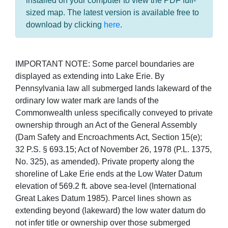
installed on your computer to view the PDF full-
sized map. The latest version is available free to
download by clicking
here
.
IMPORTANT NOTE: Some parcel boundaries are
displayed as extending into Lake Erie. By
Pennsylvania law all submerged lands lakeward of the
ordinary low water mark are lands of the
Commonwealth unless specifically conveyed to private
ownership through an Act of the General Assembly
(Dam Safety and Encroachments Act, Section 15(e);
32 P.S. § 693.15; Act of November 26, 1978 (P.L. 1375,
No. 325), as amended). Private property along the
shoreline of Lake Erie ends at the Low Water Datum
elevation of 569.2 ft. above sea-level (International
Great Lakes Datum 1985). Parcel lines shown as
extending beyond (lakeward) the low water datum do
not infer title or ownership over those submerged