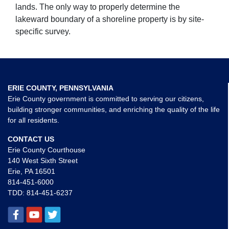
lands. The only way to properly determine the
lakeward boundary of a shoreline property is by site-
specific survey.
ERIE COUNTY, PENNSYLVANIA
Erie County government is committed to serving our citizens,
building stronger communities, and enriching the quality of the life
for all residents.
CONTACT US
Erie County Courthouse
140 West Sixth Street
Erie, PA 16501
814-451-6000
TDD:
814-451-6237