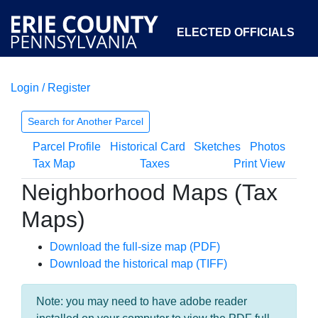
ELECTED OFFICIALS
Login / Register
COURTS
DEPARTMENTS
INITIATIVES
Search for Another Parcel
Parcel Profile
Historical Card
Sketches
Photos
OPEN GOVERNMENT
ABOUT
Tax Map
Taxes
Print View
Neighborhood Maps (Tax
Maps)
Download the full-size map (PDF)
Download the historical map (TIFF)
Note: you may need to have adobe reader