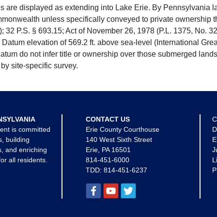
e displayed as extending into Lake Erie. By Pennsylvania la
mmonwealth unless specifically conveyed to private ownership 
 32 P.S. § 693.15; Act of November 26, 1978 (P.L. 1375, No. 32
 Datum elevation of 569.2 ft. above sea-level (International Gr
tum do not infer title or ownership over those submerged lands
by site-specific survey.
NSYLVANIA
CONTACT US
C
ent is committed
Erie County Courthouse
D
s, building
140 West Sixth Street
E
, and enriching
Erie, PA 16501
J
for all residents.
814-451-6000
L
TDD:
814-451-6237
P