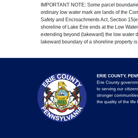
IMPORTANT NOTE: Some parcel boundaries ar
ordinary low water mark are lands of the Co
Safety and Encroachments Act, Section 15(e);
shoreline of Lake Erie ends at the Low Water
extending beyond (lakeward) the low water da
lakeward boundary of a shoreline property is 
ERIE COUNTY, PEN
Erie County governm
to serving our citizen
stronger communities
the quality of the life 