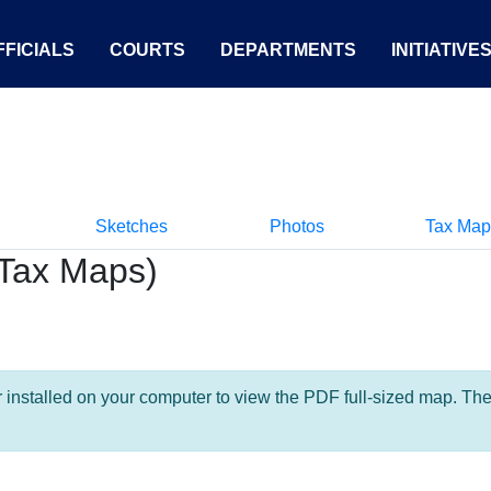
FICIALS
COURTS
DEPARTMENTS
INITIATIVE
Sketches
Photos
Tax Map
Tax Maps)
nstalled on your computer to view the PDF full-sized map. The la