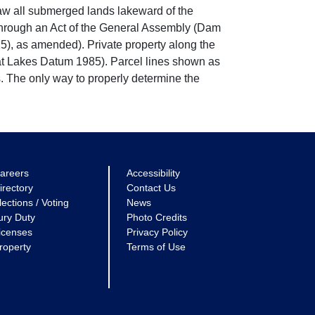
w all submerged lands lakeward of the
through an Act of the General Assembly (Dam
5), as amended). Private property along the
eat Lakes Datum 1985). Parcel lines shown as
. The only way to properly determine the
areers
Accessibility
irectory
Contact Us
lections / Voting
News
ury Duty
Photo Credits
icenses
Privacy Policy
roperty
Terms of Use