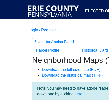
ELECTED OF
Login / Register
Search for Another Parcel
Parcel Profile
Historical Card
Neighborhood Maps (
Download the full-size map (PDF)
Download the historical map (TIFF)
Note: you may need to have adobe reader i
download by clicking
here
.