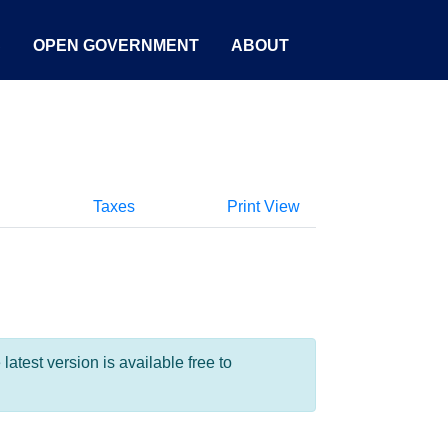
S
OPEN GOVERNMENT
ABOUT
Taxes
Print View
test version is available free to