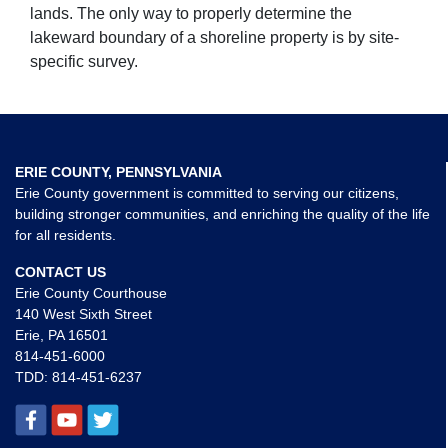
lands. The only way to properly determine the
lakeward boundary of a shoreline property is by site-
specific survey.
ERIE COUNTY, PENNSYLVANIA
Erie County government is committed to serving our citizens,
building stronger communities, and enriching the quality of the life
for all residents.
CONTACT US
Erie County Courthouse
140 West Sixth Street
Erie, PA 16501
814-451-6000
TDD:
814-451-6237