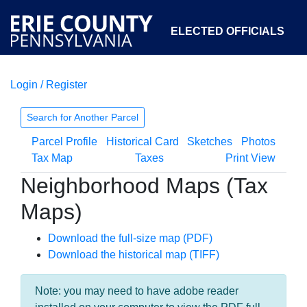
ELECTED OFFICIALS
Login / Register
COURTS
DEPARTMENTS
INITIATIVES
Search for Another Parcel
Parcel Profile
Historical Card
Sketches
Photos
OPEN GOVERNMENT
ABOUT
Tax Map
Taxes
Print View
Neighborhood Maps (Tax
Maps)
Download the full-size map (PDF)
Download the historical map (TIFF)
Note: you may need to have adobe reader