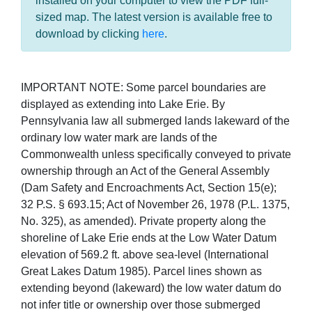
installed on your computer to view the PDF full-
sized map. The latest version is available free to
download by clicking
here
.
IMPORTANT NOTE: Some parcel boundaries are
displayed as extending into Lake Erie. By
Pennsylvania law all submerged lands lakeward of the
ordinary low water mark are lands of the
Commonwealth unless specifically conveyed to private
ownership through an Act of the General Assembly
(Dam Safety and Encroachments Act, Section 15(e);
32 P.S. § 693.15; Act of November 26, 1978 (P.L. 1375,
No. 325), as amended). Private property along the
shoreline of Lake Erie ends at the Low Water Datum
elevation of 569.2 ft. above sea-level (International
Great Lakes Datum 1985). Parcel lines shown as
extending beyond (lakeward) the low water datum do
not infer title or ownership over those submerged