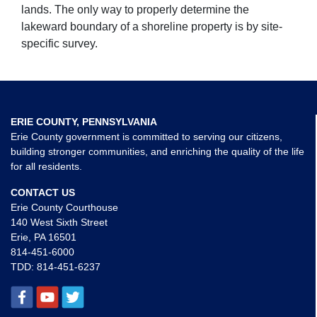
lands. The only way to properly determine the
lakeward boundary of a shoreline property is by site-
specific survey.
ERIE COUNTY, PENNSYLVANIA
Erie County government is committed to serving our citizens,
building stronger communities, and enriching the quality of the life
for all residents.
CONTACT US
Erie County Courthouse
140 West Sixth Street
Erie, PA 16501
814-451-6000
TDD:
814-451-6237