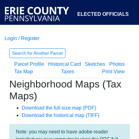
ELECTED OFFICIALS
Login / Register
COURTS
DEPARTMENTS
INITIATIVES
Search for Another Parcel
Parcel Profile
Historical Card
Sketches
Photos
OPEN GOVERNMENT
ABOUT
Tax Map
Taxes
Print View
Neighborhood Maps (Tax
Maps)
Download the full-size map (PDF)
Download the historical map (TIFF)
Note: you may need to have adobe reader