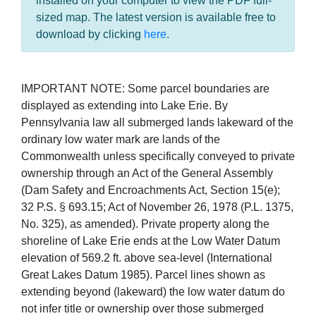
installed on your computer to view the PDF full-
sized map. The latest version is available free to
download by clicking
here
.
IMPORTANT NOTE: Some parcel boundaries are
displayed as extending into Lake Erie. By
Pennsylvania law all submerged lands lakeward of the
ordinary low water mark are lands of the
Commonwealth unless specifically conveyed to private
ownership through an Act of the General Assembly
(Dam Safety and Encroachments Act, Section 15(e);
32 P.S. § 693.15; Act of November 26, 1978 (P.L. 1375,
No. 325), as amended). Private property along the
shoreline of Lake Erie ends at the Low Water Datum
elevation of 569.2 ft. above sea-level (International
Great Lakes Datum 1985). Parcel lines shown as
extending beyond (lakeward) the low water datum do
not infer title or ownership over those submerged