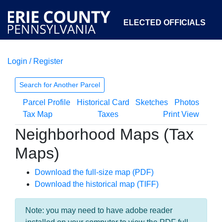
ELECTED OFFICIALS
Login / Register
COURTS
DEPARTMENTS
INITIATIVES
Search for Another Parcel
Parcel Profile
Historical Card
Sketches
Photos
OPEN GOVERNMENT
ABOUT
Tax Map
Taxes
Print View
Neighborhood Maps (Tax
Maps)
Download the full-size map (PDF)
Download the historical map (TIFF)
Note: you may need to have adobe reader