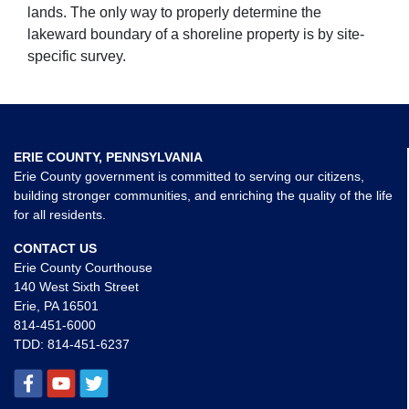
lands. The only way to properly determine the
lakeward boundary of a shoreline property is by site-
specific survey.
ERIE COUNTY, PENNSYLVANIA
Erie County government is committed to serving our citizens,
building stronger communities, and enriching the quality of the life
for all residents.
CONTACT US
Erie County Courthouse
140 West Sixth Street
Erie, PA 16501
814-451-6000
TDD:
814-451-6237