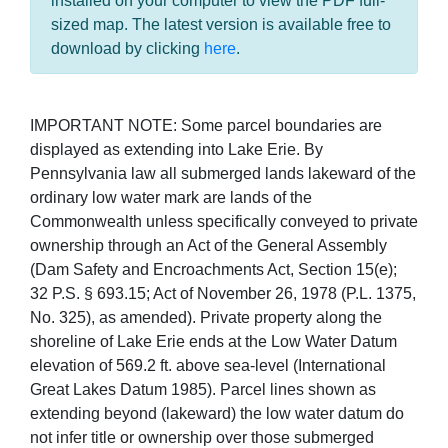
installed on your computer to view the PDF full-
sized map. The latest version is available free to
download by clicking
here
.
IMPORTANT NOTE: Some parcel boundaries are
displayed as extending into Lake Erie. By
Pennsylvania law all submerged lands lakeward of the
ordinary low water mark are lands of the
Commonwealth unless specifically conveyed to private
ownership through an Act of the General Assembly
(Dam Safety and Encroachments Act, Section 15(e);
32 P.S. § 693.15; Act of November 26, 1978 (P.L. 1375,
No. 325), as amended). Private property along the
shoreline of Lake Erie ends at the Low Water Datum
elevation of 569.2 ft. above sea-level (International
Great Lakes Datum 1985). Parcel lines shown as
extending beyond (lakeward) the low water datum do
not infer title or ownership over those submerged