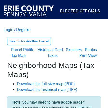
ELECTED OFFICIALS
Login / Register
COURTS
DEPARTMENTS
INITIATIVES
Search for Another Parcel
Parcel Profile
Historical Card
Sketches
Photos
OPEN GOVERNMENT
ABOUT
Tax Map
Taxes
Print View
Neighborhood Maps (Tax
Maps)
Download the full-size map (PDF)
Download the historical map (TIFF)
Note: you may need to have adobe reader