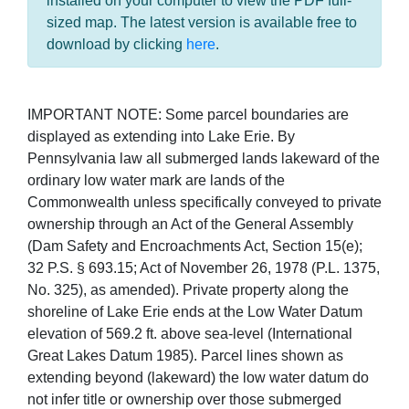
installed on your computer to view the PDF full-
sized map. The latest version is available free to
download by clicking
here
.
IMPORTANT NOTE: Some parcel boundaries are
displayed as extending into Lake Erie. By
Pennsylvania law all submerged lands lakeward of the
ordinary low water mark are lands of the
Commonwealth unless specifically conveyed to private
ownership through an Act of the General Assembly
(Dam Safety and Encroachments Act, Section 15(e);
32 P.S. § 693.15; Act of November 26, 1978 (P.L. 1375,
No. 325), as amended). Private property along the
shoreline of Lake Erie ends at the Low Water Datum
elevation of 569.2 ft. above sea-level (International
Great Lakes Datum 1985). Parcel lines shown as
extending beyond (lakeward) the low water datum do
not infer title or ownership over those submerged