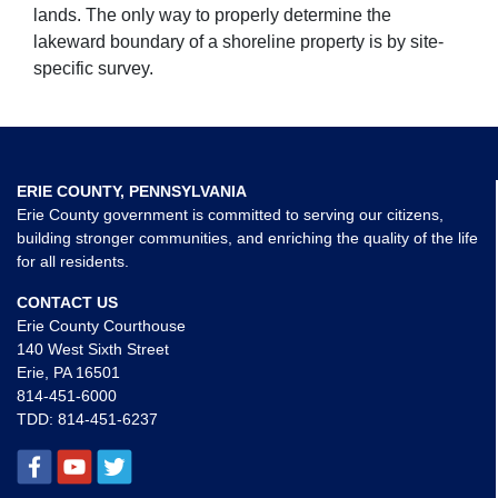
lands. The only way to properly determine the
lakeward boundary of a shoreline property is by site-
specific survey.
ERIE COUNTY, PENNSYLVANIA
Erie County government is committed to serving our citizens,
building stronger communities, and enriching the quality of the life
for all residents.
CONTACT US
Erie County Courthouse
140 West Sixth Street
Erie, PA 16501
814-451-6000
TDD:
814-451-6237