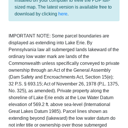
installed on your computer to view the PDF full-
sized map. The latest version is available free to
download by clicking
here
.
IMPORTANT NOTE: Some parcel boundaries are
displayed as extending into Lake Erie. By
Pennsylvania law all submerged lands lakeward of the
ordinary low water mark are lands of the
Commonwealth unless specifically conveyed to private
ownership through an Act of the General Assembly
(Dam Safety and Encroachments Act, Section 15(e);
32 P.S. § 693.15; Act of November 26, 1978 (P.L. 1375,
No. 325), as amended). Private property along the
shoreline of Lake Erie ends at the Low Water Datum
elevation of 569.2 ft. above sea-level (International
Great Lakes Datum 1985). Parcel lines shown as
extending beyond (lakeward) the low water datum do
not infer title or ownership over those submerged