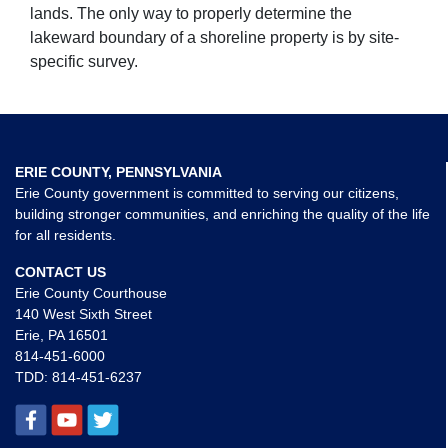
lands. The only way to properly determine the
lakeward boundary of a shoreline property is by site-
specific survey.
ERIE COUNTY, PENNSYLVANIA
Erie County government is committed to serving our citizens,
building stronger communities, and enriching the quality of the life
for all residents.
CONTACT US
Erie County Courthouse
140 West Sixth Street
Erie, PA 16501
814-451-6000
TDD:
814-451-6237