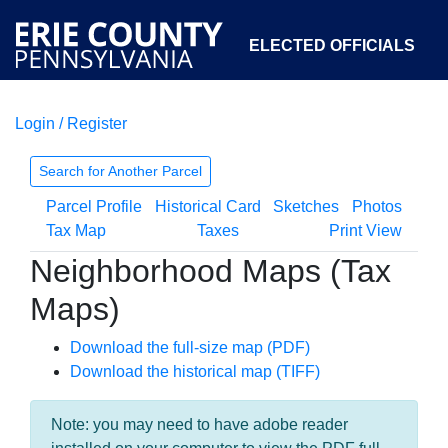
ELECTED OFFICIALS
Login / Register
COURTS
DEPARTMENTS
INITIATIVES
Search for Another Parcel
Parcel Profile
Historical Card
Sketches
Photos
OPEN GOVERNMENT
ABOUT
Tax Map
Taxes
Print View
Neighborhood Maps (Tax
Maps)
Download the full-size map (PDF)
Download the historical map (TIFF)
Note: you may need to have adobe reader