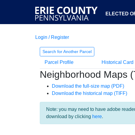
ELECTED OF
Login / Register
Search for Another Parcel
Parcel Profile
Historical Card
Neighborhood Maps (
Download the full-size map (PDF)
Download the historical map (TIFF)
Note: you may need to have adobe reader i
download by clicking
here
.