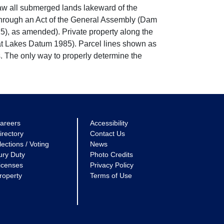
w all submerged lands lakeward of the
through an Act of the General Assembly (Dam
5), as amended). Private property along the
eat Lakes Datum 1985). Parcel lines shown as
. The only way to properly determine the
areers
Accessibility
irectory
Contact Us
lections / Voting
News
ury Duty
Photo Credits
icenses
Privacy Policy
roperty
Terms of Use