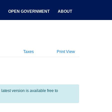
S
OPEN GOVERNMENT
ABOUT
Taxes
Print View
test version is available free to