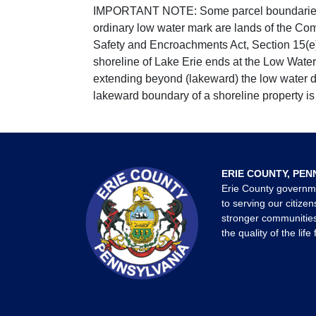
IMPORTANT NOTE: Some parcel boundaries ar
ordinary low water mark are lands of the Co
Safety and Encroachments Act, Section 15(e);
shoreline of Lake Erie ends at the Low Water
extending beyond (lakeward) the low water da
lakeward boundary of a shoreline property is 
ERIE COUNTY, PEN
Erie County governm
to serving our citizen
stronger communities
the quality of the life 