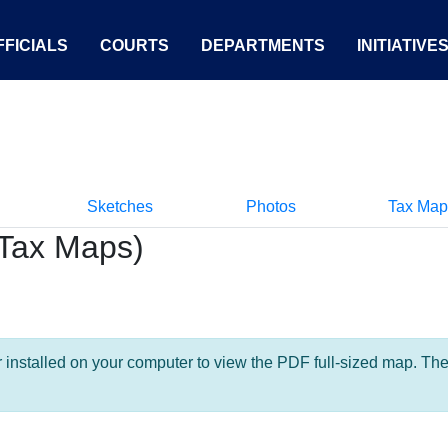
FICIALS
COURTS
DEPARTMENTS
INITIATIVE
Sketches
Photos
Tax Map
Tax Maps)
nstalled on your computer to view the PDF full-sized map. The la