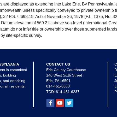
e displayed as extending into Lake Erie. By Pennsylvania la
mmonwealth unless specifically conveyed to private ownership 
 32 P.S. § 693.15; Act of November 26, 1978 (P.L. 1375, No. 32
 Datum elevation of 569.2 ft. above sea-level (International Gr
tum do not infer title or ownership over those submerged lands
by site-specific survey.
NSYLVANIA
CONTACT US
C
ent is committed
Erie County Courthouse
D
s, building
140 West Sixth Street
E
, and enriching
Erie, PA 16501
J
for all residents.
814-451-6000
L
TDD:
814-451-6237
P