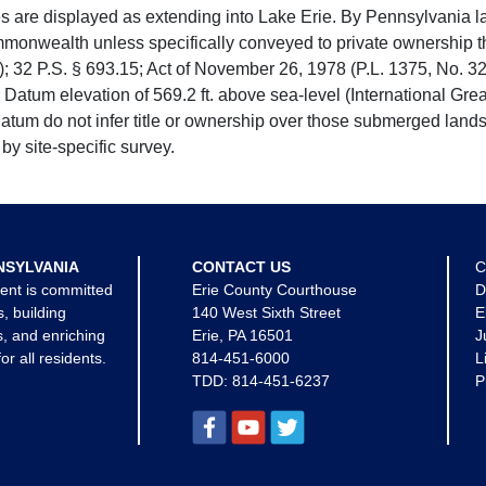
e displayed as extending into Lake Erie. By Pennsylvania la
mmonwealth unless specifically conveyed to private ownership 
 32 P.S. § 693.15; Act of November 26, 1978 (P.L. 1375, No. 32
 Datum elevation of 569.2 ft. above sea-level (International Gr
tum do not infer title or ownership over those submerged lands
by site-specific survey.
NSYLVANIA
CONTACT US
C
ent is committed
Erie County Courthouse
D
s, building
140 West Sixth Street
E
, and enriching
Erie, PA 16501
J
for all residents.
814-451-6000
L
TDD:
814-451-6237
P