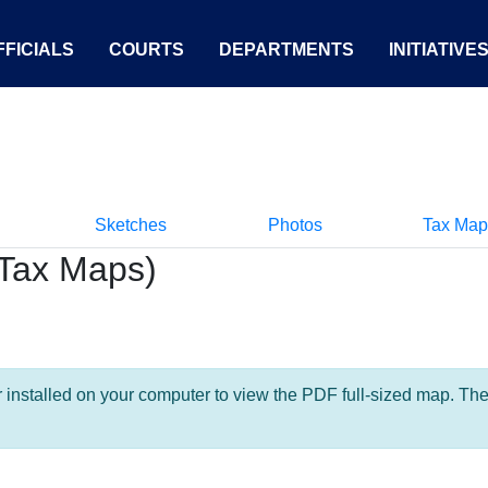
FICIALS
COURTS
DEPARTMENTS
INITIATIVE
Sketches
Photos
Tax Map
Tax Maps)
nstalled on your computer to view the PDF full-sized map. The la