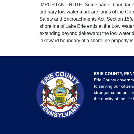
IMPORTANT NOTE: Some parcel boundaries ar
ordinary low water mark are lands of the Co
Safety and Encroachments Act, Section 15(e);
shoreline of Lake Erie ends at the Low Water
extending beyond (lakeward) the low water da
lakeward boundary of a shoreline property is 
ERIE COUNTY, PEN
Erie County governm
to serving our citizen
stronger communities
the quality of the life 