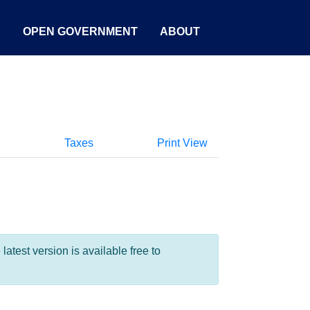
S
OPEN GOVERNMENT
ABOUT
Taxes
Print View
test version is available free to