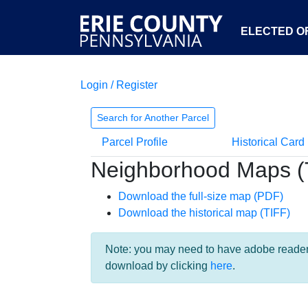
ELECTED OF
Login / Register
Search for Another Parcel
Parcel Profile
Historical Card
Neighborhood Maps (
Download the full-size map (PDF)
Download the historical map (TIFF)
Note: you may need to have adobe reader i
download by clicking
here
.