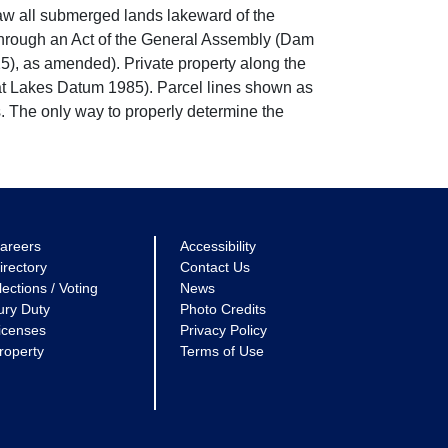
w all submerged lands lakeward of the
through an Act of the General Assembly (Dam
5), as amended). Private property along the
eat Lakes Datum 1985). Parcel lines shown as
. The only way to properly determine the
areers
Accessibility
irectory
Contact Us
lections / Voting
News
ury Duty
Photo Credits
icenses
Privacy Policy
roperty
Terms of Use