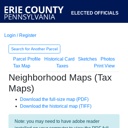
ELECTED OFFICIALS
Login / Register
COURTS
DEPARTMENTS
INITIATIVES
Search for Another Parcel
Parcel Profile
Historical Card
Sketches
Photos
OPEN GOVERNMENT
ABOUT
Tax Map
Taxes
Print View
Neighborhood Maps (Tax
Maps)
Download the full-size map (PDF)
Download the historical map (TIFF)
Note: you may need to have adobe reader