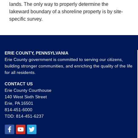
lands. The only way to properly determine the
lakeward boundary of a shoreline property is by site-
specific survey.
ERIE COUNTY, PENNSYLVANIA
Erie County government is committed to serving our citizens,
building stronger communities, and enriching the quality of the life
for all residents.
CONTACT US
Erie County Courthouse
140 West Sixth Street
Erie, PA 16501
814-451-6000
TDD:
814-451-6237