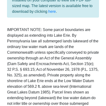
installed on your computer to view the PDF full-
sized map. The latest version is available free to
download by clicking
here
.
IMPORTANT NOTE: Some parcel boundaries are
displayed as extending into Lake Erie. By
Pennsylvania law all submerged lands lakeward of the
ordinary low water mark are lands of the
Commonwealth unless specifically conveyed to private
ownership through an Act of the General Assembly
(Dam Safety and Encroachments Act, Section 15(e);
32 P.S. § 693.15; Act of November 26, 1978 (P.L. 1375,
No. 325), as amended). Private property along the
shoreline of Lake Erie ends at the Low Water Datum
elevation of 569.2 ft. above sea-level (International
Great Lakes Datum 1985). Parcel lines shown as
extending beyond (lakeward) the low water datum do
not infer title or ownership over those submerged