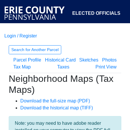
ELECTED OFFICIALS
Login / Register
COURTS
DEPARTMENTS
INITIATIVES
Search for Another Parcel
Parcel Profile
Historical Card
Sketches
Photos
OPEN GOVERNMENT
ABOUT
Tax Map
Taxes
Print View
Neighborhood Maps (Tax
Maps)
Download the full-size map (PDF)
Download the historical map (TIFF)
Note: you may need to have adobe reader