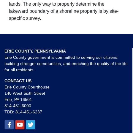
lands. The only way to properly determine the
lakeward boundary of a shoreline property is by site-
specific survey.
ERIE COUNTY, PENNSYLVANIA
Erie County government is committed to serving our citizens,
building stronger communities, and enriching the quality of the life
for all residents.
CONTACT US
Erie County Courthouse
140 West Sixth Street
Erie, PA 16501
814-451-6000
TDD:
814-451-6237