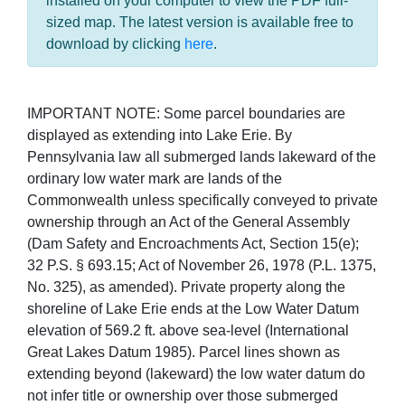
installed on your computer to view the PDF full-
sized map. The latest version is available free to
download by clicking
here
.
IMPORTANT NOTE: Some parcel boundaries are
displayed as extending into Lake Erie. By
Pennsylvania law all submerged lands lakeward of the
ordinary low water mark are lands of the
Commonwealth unless specifically conveyed to private
ownership through an Act of the General Assembly
(Dam Safety and Encroachments Act, Section 15(e);
32 P.S. § 693.15; Act of November 26, 1978 (P.L. 1375,
No. 325), as amended). Private property along the
shoreline of Lake Erie ends at the Low Water Datum
elevation of 569.2 ft. above sea-level (International
Great Lakes Datum 1985). Parcel lines shown as
extending beyond (lakeward) the low water datum do
not infer title or ownership over those submerged