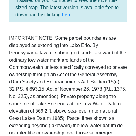
installed on your computer to view the PDF full-
sized map. The latest version is available free to
download by clicking
here
.
IMPORTANT NOTE: Some parcel boundaries are
displayed as extending into Lake Erie. By
Pennsylvania law all submerged lands lakeward of the
ordinary low water mark are lands of the
Commonwealth unless specifically conveyed to private
ownership through an Act of the General Assembly
(Dam Safety and Encroachments Act, Section 15(e);
32 P.S. § 693.15; Act of November 26, 1978 (P.L. 1375,
No. 325), as amended). Private property along the
shoreline of Lake Erie ends at the Low Water Datum
elevation of 569.2 ft. above sea-level (International
Great Lakes Datum 1985). Parcel lines shown as
extending beyond (lakeward) the low water datum do
not infer title or ownership over those submerged