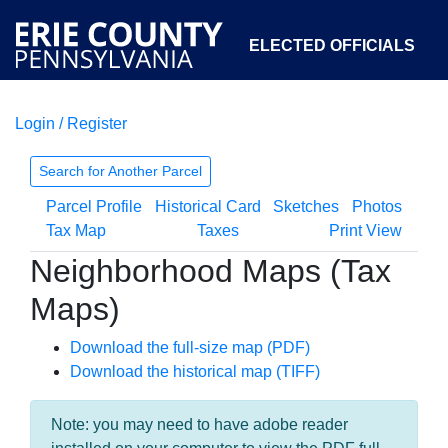
ELECTED OFFICIALS
Login / Register
COURTS
DEPARTMENTS
INITIATIVES
Search for Another Parcel
Parcel Profile
Historical Card
Sketches
Photos
OPEN GOVERNMENT
ABOUT
Tax Map
Taxes
Print View
Neighborhood Maps (Tax
Maps)
Download the full-size map (PDF)
Download the historical map (TIFF)
Note: you may need to have adobe reader