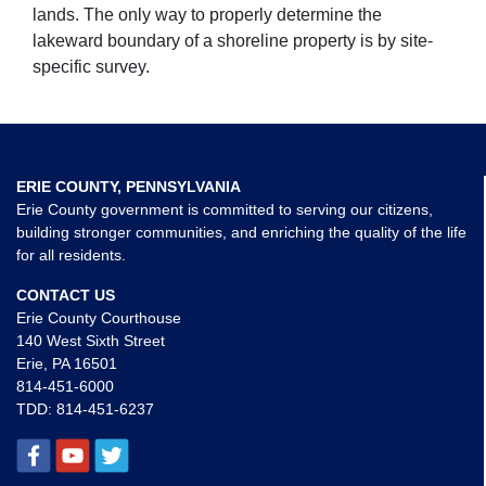
lands. The only way to properly determine the
lakeward boundary of a shoreline property is by site-
specific survey.
ERIE COUNTY, PENNSYLVANIA
Erie County government is committed to serving our citizens,
building stronger communities, and enriching the quality of the life
for all residents.
CONTACT US
Erie County Courthouse
140 West Sixth Street
Erie, PA 16501
814-451-6000
TDD:
814-451-6237