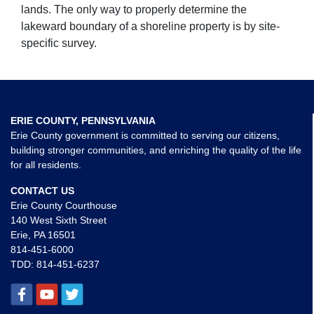
lands. The only way to properly determine the
lakeward boundary of a shoreline property is by site-
specific survey.
ERIE COUNTY, PENNSYLVANIA
Erie County government is committed to serving our citizens,
building stronger communities, and enriching the quality of the life
for all residents.
CONTACT US
Erie County Courthouse
140 West Sixth Street
Erie, PA 16501
814-451-6000
TDD:
814-451-6237