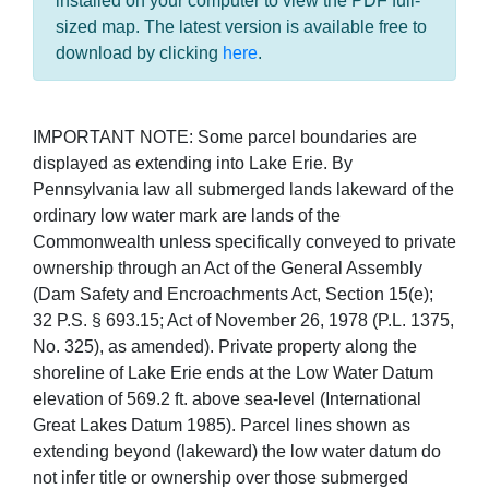
installed on your computer to view the PDF full-
sized map. The latest version is available free to
download by clicking
here
.
IMPORTANT NOTE: Some parcel boundaries are
displayed as extending into Lake Erie. By
Pennsylvania law all submerged lands lakeward of the
ordinary low water mark are lands of the
Commonwealth unless specifically conveyed to private
ownership through an Act of the General Assembly
(Dam Safety and Encroachments Act, Section 15(e);
32 P.S. § 693.15; Act of November 26, 1978 (P.L. 1375,
No. 325), as amended). Private property along the
shoreline of Lake Erie ends at the Low Water Datum
elevation of 569.2 ft. above sea-level (International
Great Lakes Datum 1985). Parcel lines shown as
extending beyond (lakeward) the low water datum do
not infer title or ownership over those submerged