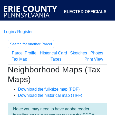
ELECTED OFFICIALS
Login / Register
COURTS
DEPARTMENTS
INITIATIVES
Search for Another Parcel
Parcel Profile
Historical Card
Sketches
Photos
OPEN GOVERNMENT
ABOUT
Tax Map
Taxes
Print View
Neighborhood Maps (Tax
Maps)
Download the full-size map (PDF)
Download the historical map (TIFF)
Note: you may need to have adobe reader