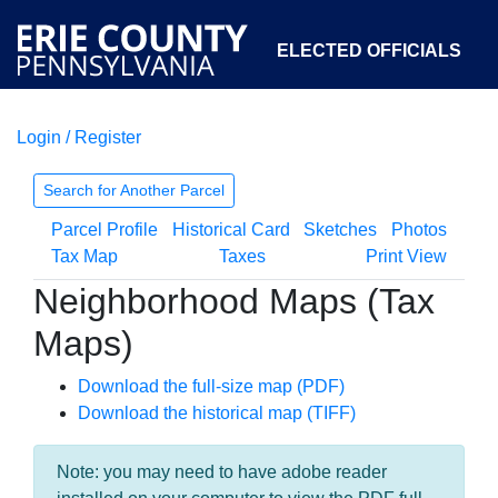
ELECTED OFFICIALS
Login / Register
COURTS
DEPARTMENTS
INITIATIVES
Search for Another Parcel
Parcel Profile
Historical Card
Sketches
Photos
OPEN GOVERNMENT
ABOUT
Tax Map
Taxes
Print View
Neighborhood Maps (Tax
Maps)
Download the full-size map (PDF)
Download the historical map (TIFF)
Note: you may need to have adobe reader