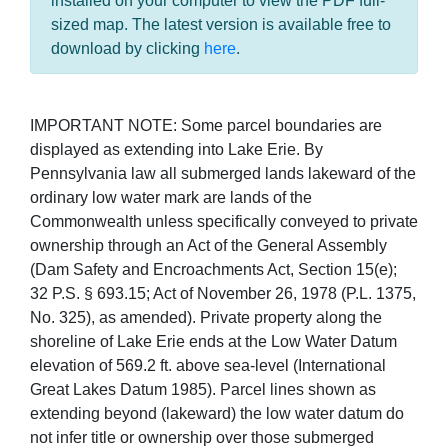
installed on your computer to view the PDF full-
sized map. The latest version is available free to
download by clicking
here
.
IMPORTANT NOTE: Some parcel boundaries are
displayed as extending into Lake Erie. By
Pennsylvania law all submerged lands lakeward of the
ordinary low water mark are lands of the
Commonwealth unless specifically conveyed to private
ownership through an Act of the General Assembly
(Dam Safety and Encroachments Act, Section 15(e);
32 P.S. § 693.15; Act of November 26, 1978 (P.L. 1375,
No. 325), as amended). Private property along the
shoreline of Lake Erie ends at the Low Water Datum
elevation of 569.2 ft. above sea-level (International
Great Lakes Datum 1985). Parcel lines shown as
extending beyond (lakeward) the low water datum do
not infer title or ownership over those submerged