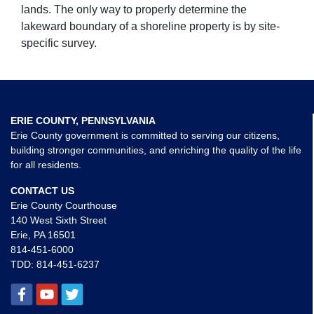
lands. The only way to properly determine the
lakeward boundary of a shoreline property is by site-
specific survey.
ERIE COUNTY, PENNSYLVANIA
Erie County government is committed to serving our citizens,
building stronger communities, and enriching the quality of the life
for all residents.
CONTACT US
Erie County Courthouse
140 West Sixth Street
Erie, PA 16501
814-451-6000
TDD:
814-451-6237