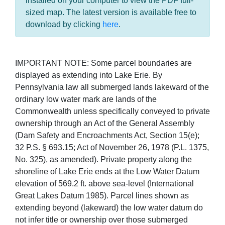
installed on your computer to view the PDF full-
sized map. The latest version is available free to
download by clicking
here
.
IMPORTANT NOTE: Some parcel boundaries are
displayed as extending into Lake Erie. By
Pennsylvania law all submerged lands lakeward of the
ordinary low water mark are lands of the
Commonwealth unless specifically conveyed to private
ownership through an Act of the General Assembly
(Dam Safety and Encroachments Act, Section 15(e);
32 P.S. § 693.15; Act of November 26, 1978 (P.L. 1375,
No. 325), as amended). Private property along the
shoreline of Lake Erie ends at the Low Water Datum
elevation of 569.2 ft. above sea-level (International
Great Lakes Datum 1985). Parcel lines shown as
extending beyond (lakeward) the low water datum do
not infer title or ownership over those submerged