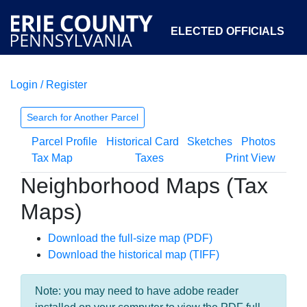
ELECTED OFFICIALS
Login / Register
COURTS
DEPARTMENTS
INITIATIVES
Search for Another Parcel
Parcel Profile
Historical Card
Sketches
Photos
OPEN GOVERNMENT
ABOUT
Tax Map
Taxes
Print View
Neighborhood Maps (Tax
Maps)
Download the full-size map (PDF)
Download the historical map (TIFF)
Note: you may need to have adobe reader