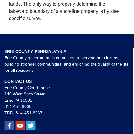
lands. The only way to properly determine the
lakeward boundary of a shoreline property is by site-
specific survey.
ERIE COUNTY, PENNSYLVANIA
Erie County government is committed to serving our citizens,
building stronger communities, and enriching the quality of the life
for all residents.
CONTACT US
Erie County Courthouse
140 West Sixth Street
Erie, PA 16501
814-451-6000
TDD:
814-451-6237