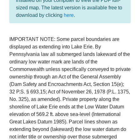
installed on your computer to view the PDF full-
sized map. The latest version is available free to
download by clicking
here
.
IMPORTANT NOTE: Some parcel boundaries are
displayed as extending into Lake Erie. By
Pennsylvania law all submerged lands lakeward of the
ordinary low water mark are lands of the
Commonwealth unless specifically conveyed to private
ownership through an Act of the General Assembly
(Dam Safety and Encroachments Act, Section 15(e);
32 P.S. § 693.15; Act of November 26, 1978 (P.L. 1375,
No. 325), as amended). Private property along the
shoreline of Lake Erie ends at the Low Water Datum
elevation of 569.2 ft. above sea-level (International
Great Lakes Datum 1985). Parcel lines shown as
extending beyond (lakeward) the low water datum do
not infer title or ownership over those submerged