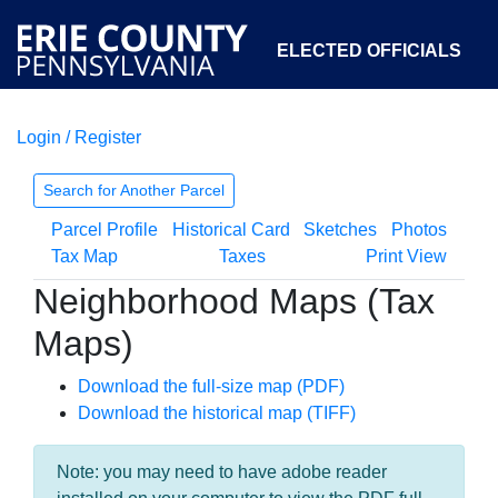
ELECTED OFFICIALS
Login / Register
COURTS
DEPARTMENTS
INITIATIVES
Search for Another Parcel
Parcel Profile
Historical Card
Sketches
Photos
OPEN GOVERNMENT
ABOUT
Tax Map
Taxes
Print View
Neighborhood Maps (Tax
Maps)
Download the full-size map (PDF)
Download the historical map (TIFF)
Note: you may need to have adobe reader