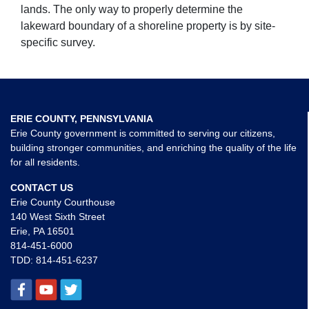
lands. The only way to properly determine the
lakeward boundary of a shoreline property is by site-
specific survey.
ERIE COUNTY, PENNSYLVANIA
Erie County government is committed to serving our citizens,
building stronger communities, and enriching the quality of the life
for all residents.
CONTACT US
Erie County Courthouse
140 West Sixth Street
Erie, PA 16501
814-451-6000
TDD:
814-451-6237