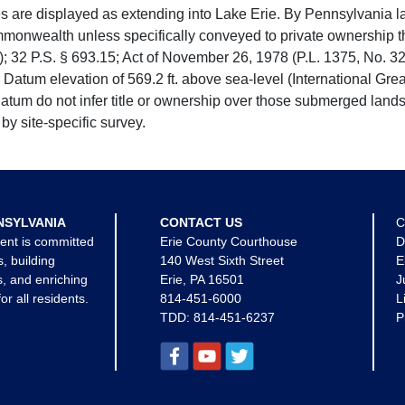
e displayed as extending into Lake Erie. By Pennsylvania la
mmonwealth unless specifically conveyed to private ownership 
 32 P.S. § 693.15; Act of November 26, 1978 (P.L. 1375, No. 32
 Datum elevation of 569.2 ft. above sea-level (International Gr
tum do not infer title or ownership over those submerged lands
by site-specific survey.
NSYLVANIA
CONTACT US
C
ent is committed
Erie County Courthouse
D
s, building
140 West Sixth Street
E
, and enriching
Erie, PA 16501
J
for all residents.
814-451-6000
L
TDD:
814-451-6237
P