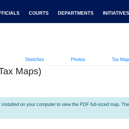
FICIALS
COURTS
DEPARTMENTS
INITIATIVE
Sketches
Photos
Tax Map
Tax Maps)
nstalled on your computer to view the PDF full-sized map. The la