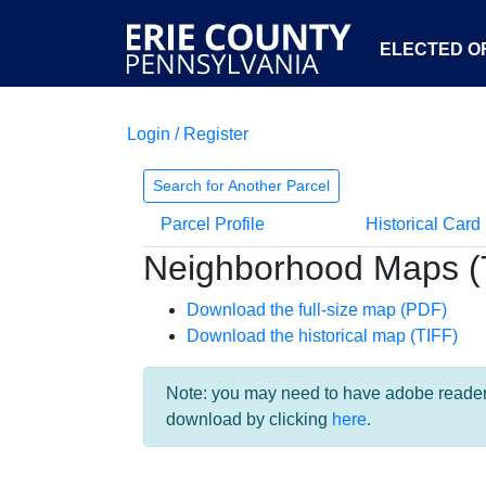
ELECTED OF
Login / Register
Search for Another Parcel
Parcel Profile
Historical Card
Neighborhood Maps (
Download the full-size map (PDF)
Download the historical map (TIFF)
Note: you may need to have adobe reader i
download by clicking
here
.