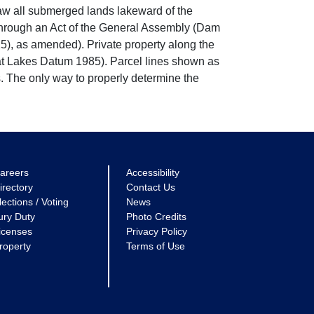
w all submerged lands lakeward of the
through an Act of the General Assembly (Dam
5), as amended). Private property along the
eat Lakes Datum 1985). Parcel lines shown as
. The only way to properly determine the
areers
Accessibility
irectory
Contact Us
lections / Voting
News
ury Duty
Photo Credits
icenses
Privacy Policy
roperty
Terms of Use