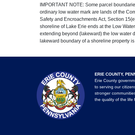
IMPORTANT NOTE: Some parcel boundaries ar
ordinary low water mark are lands of the Co
Safety and Encroachments Act, Section 15(e);
shoreline of Lake Erie ends at the Low Water
extending beyond (lakeward) the low water da
lakeward boundary of a shoreline property is 
ERIE COUNTY, PEN
Erie County governm
to serving our citizen
stronger communities
the quality of the life 