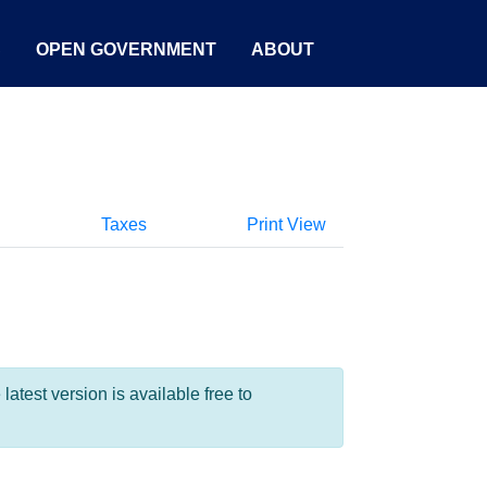
S
OPEN GOVERNMENT
ABOUT
Taxes
Print View
test version is available free to