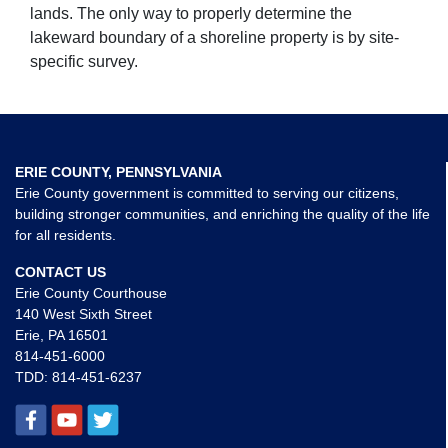
lands. The only way to properly determine the
lakeward boundary of a shoreline property is by site-
specific survey.
ERIE COUNTY, PENNSYLVANIA
Erie County government is committed to serving our citizens,
building stronger communities, and enriching the quality of the life
for all residents.
CONTACT US
Erie County Courthouse
140 West Sixth Street
Erie, PA 16501
814-451-6000
TDD:
814-451-6237