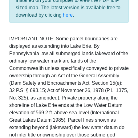
installed on your computer to view the PDF full-
sized map. The latest version is available free to
download by clicking
here
.
IMPORTANT NOTE: Some parcel boundaries are
displayed as extending into Lake Erie. By
Pennsylvania law all submerged lands lakeward of the
ordinary low water mark are lands of the
Commonwealth unless specifically conveyed to private
ownership through an Act of the General Assembly
(Dam Safety and Encroachments Act, Section 15(e);
32 P.S. § 693.15; Act of November 26, 1978 (P.L. 1375,
No. 325), as amended). Private property along the
shoreline of Lake Erie ends at the Low Water Datum
elevation of 569.2 ft. above sea-level (International
Great Lakes Datum 1985). Parcel lines shown as
extending beyond (lakeward) the low water datum do
not infer title or ownership over those submerged