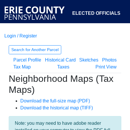
ELECTED OFFICIALS
Login / Register
COURTS
DEPARTMENTS
INITIATIVES
Search for Another Parcel
Parcel Profile
Historical Card
Sketches
Photos
OPEN GOVERNMENT
ABOUT
Tax Map
Taxes
Print View
Neighborhood Maps (Tax
Maps)
Download the full-size map (PDF)
Download the historical map (TIFF)
Note: you may need to have adobe reader