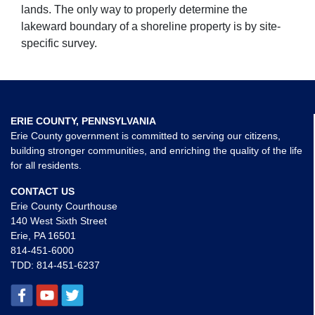
lands. The only way to properly determine the
lakeward boundary of a shoreline property is by site-
specific survey.
ERIE COUNTY, PENNSYLVANIA
Erie County government is committed to serving our citizens,
building stronger communities, and enriching the quality of the life
for all residents.
CONTACT US
Erie County Courthouse
140 West Sixth Street
Erie, PA 16501
814-451-6000
TDD:
814-451-6237