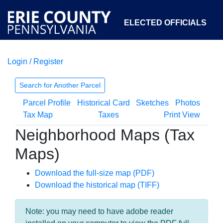
ELECTED OFFICIALS
Login / Register
COURTS
DEPARTMENTS
INITIATIVES
Search for Another Parcel
Parcel Profile
Historical Card
Sketches
Photos
OPEN GOVERNMENT
ABOUT
Tax Map
Taxes
Print View
Neighborhood Maps (Tax
Maps)
Download the full-size map (PDF)
Download the historical map (TIFF)
Note: you may need to have adobe reader