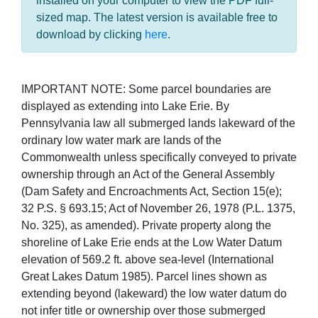
installed on your computer to view the PDF full-
sized map. The latest version is available free to
download by clicking
here
.
IMPORTANT NOTE: Some parcel boundaries are
displayed as extending into Lake Erie. By
Pennsylvania law all submerged lands lakeward of the
ordinary low water mark are lands of the
Commonwealth unless specifically conveyed to private
ownership through an Act of the General Assembly
(Dam Safety and Encroachments Act, Section 15(e);
32 P.S. § 693.15; Act of November 26, 1978 (P.L. 1375,
No. 325), as amended). Private property along the
shoreline of Lake Erie ends at the Low Water Datum
elevation of 569.2 ft. above sea-level (International
Great Lakes Datum 1985). Parcel lines shown as
extending beyond (lakeward) the low water datum do
not infer title or ownership over those submerged