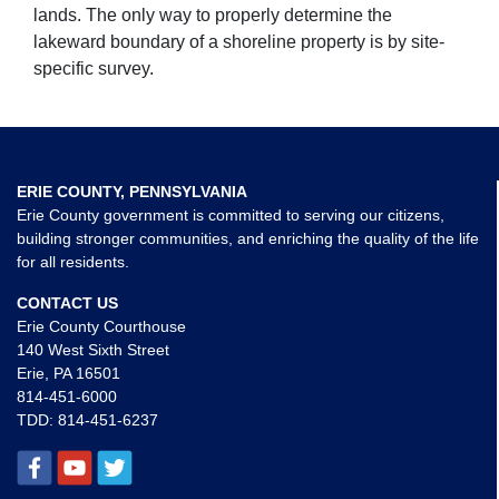
lands. The only way to properly determine the
lakeward boundary of a shoreline property is by site-
specific survey.
ERIE COUNTY, PENNSYLVANIA
Erie County government is committed to serving our citizens,
building stronger communities, and enriching the quality of the life
for all residents.
CONTACT US
Erie County Courthouse
140 West Sixth Street
Erie, PA 16501
814-451-6000
TDD:
814-451-6237