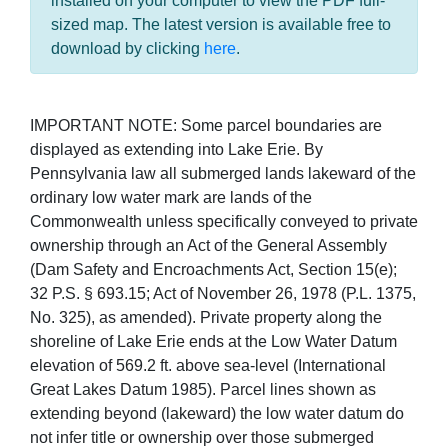
installed on your computer to view the PDF full-
sized map. The latest version is available free to
download by clicking
here
.
IMPORTANT NOTE: Some parcel boundaries are
displayed as extending into Lake Erie. By
Pennsylvania law all submerged lands lakeward of the
ordinary low water mark are lands of the
Commonwealth unless specifically conveyed to private
ownership through an Act of the General Assembly
(Dam Safety and Encroachments Act, Section 15(e);
32 P.S. § 693.15; Act of November 26, 1978 (P.L. 1375,
No. 325), as amended). Private property along the
shoreline of Lake Erie ends at the Low Water Datum
elevation of 569.2 ft. above sea-level (International
Great Lakes Datum 1985). Parcel lines shown as
extending beyond (lakeward) the low water datum do
not infer title or ownership over those submerged