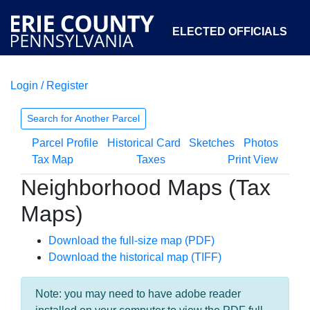
ELECTED OFFICIALS
Login / Register
COURTS
DEPARTMENTS
INITIATIVES
Search for Another Parcel
Parcel Profile
Historical Card
Sketches
Photos
OPEN GOVERNMENT
ABOUT
Tax Map
Taxes
Print View
Neighborhood Maps (Tax
Maps)
Download the full-size map (PDF)
Download the historical map (TIFF)
Note: you may need to have adobe reader