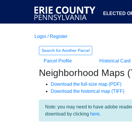
ELECTED OF
Login / Register
Search for Another Parcel
Parcel Profile
Historical Card
Neighborhood Maps (
Download the full-size map (PDF)
Download the historical map (TIFF)
Note: you may need to have adobe reader i
download by clicking
here
.