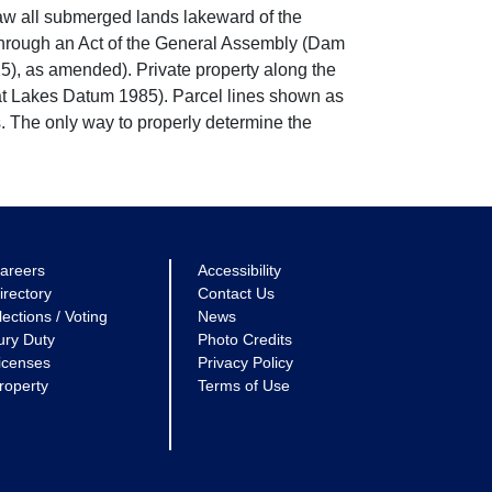
w all submerged lands lakeward of the
through an Act of the General Assembly (Dam
5), as amended). Private property along the
eat Lakes Datum 1985). Parcel lines shown as
. The only way to properly determine the
areers
Accessibility
irectory
Contact Us
lections / Voting
News
ury Duty
Photo Credits
icenses
Privacy Policy
roperty
Terms of Use