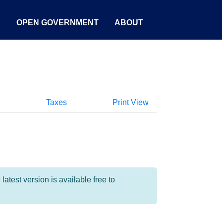
S
OPEN GOVERNMENT
ABOUT
Taxes
Print View
test version is available free to