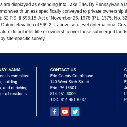
e displayed as extending into Lake Erie. By Pennsylvania la
mmonwealth unless specifically conveyed to private ownership 
 32 P.S. § 693.15; Act of November 26, 1978 (P.L. 1375, No. 32
 Datum elevation of 569.2 ft. above sea-level (International Gr
tum do not infer title or ownership over those submerged lands
by site-specific survey.
NSYLVANIA
CONTACT US
C
ent is committed
Erie County Courthouse
D
s, building
140 West Sixth Street
E
, and enriching
Erie, PA 16501
J
for all residents.
814-451-6000
L
TDD:
814-451-6237
P