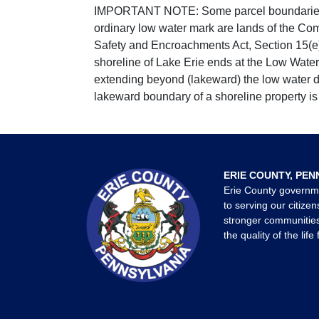
IMPORTANT NOTE: Some parcel boundaries ar
ordinary low water mark are lands of the Co
Safety and Encroachments Act, Section 15(e);
shoreline of Lake Erie ends at the Low Water
extending beyond (lakeward) the low water da
lakeward boundary of a shoreline property is 
ERIE COUNTY, PEN
Erie County governm
to serving our citizen
stronger communities
the quality of the life 