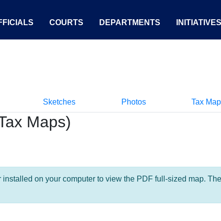
FICIALS
COURTS
DEPARTMENTS
INITIATIVE
Sketches
Photos
Tax Map
Tax Maps)
nstalled on your computer to view the PDF full-sized map. The la