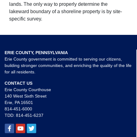
lands. The only way to properly determine the
lakeward boundary of a shoreline property is by site-
specific survey.
ERIE COUNTY, PENNSYLVANIA
Erie County government is committed to serving our citizens,
building stronger communities, and enriching the quality of the life
for all residents.
CONTACT US
Erie County Courthouse
140 West Sixth Street
Erie, PA 16501
814-451-6000
TDD:
814-451-6237