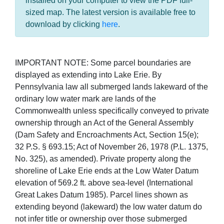
installed on your computer to view the PDF full-
sized map. The latest version is available free to
download by clicking
here
.
IMPORTANT NOTE: Some parcel boundaries are
displayed as extending into Lake Erie. By
Pennsylvania law all submerged lands lakeward of the
ordinary low water mark are lands of the
Commonwealth unless specifically conveyed to private
ownership through an Act of the General Assembly
(Dam Safety and Encroachments Act, Section 15(e);
32 P.S. § 693.15; Act of November 26, 1978 (P.L. 1375,
No. 325), as amended). Private property along the
shoreline of Lake Erie ends at the Low Water Datum
elevation of 569.2 ft. above sea-level (International
Great Lakes Datum 1985). Parcel lines shown as
extending beyond (lakeward) the low water datum do
not infer title or ownership over those submerged