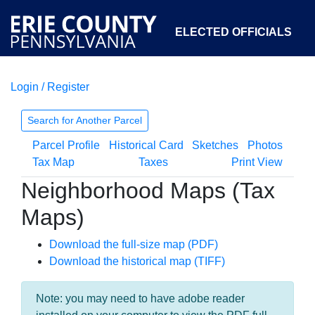
ELECTED OFFICIALS
Login / Register
COURTS
DEPARTMENTS
INITIATIVES
Search for Another Parcel
Parcel Profile
Historical Card
Sketches
Photos
OPEN GOVERNMENT
ABOUT
Tax Map
Taxes
Print View
Neighborhood Maps (Tax
Maps)
Download the full-size map (PDF)
Download the historical map (TIFF)
Note: you may need to have adobe reader