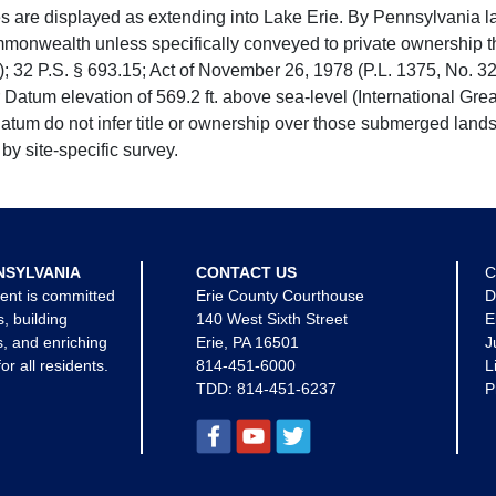
e displayed as extending into Lake Erie. By Pennsylvania la
mmonwealth unless specifically conveyed to private ownership 
 32 P.S. § 693.15; Act of November 26, 1978 (P.L. 1375, No. 32
 Datum elevation of 569.2 ft. above sea-level (International Gr
tum do not infer title or ownership over those submerged lands
by site-specific survey.
NSYLVANIA
CONTACT US
C
ent is committed
Erie County Courthouse
D
s, building
140 West Sixth Street
E
, and enriching
Erie, PA 16501
J
for all residents.
814-451-6000
L
TDD:
814-451-6237
P