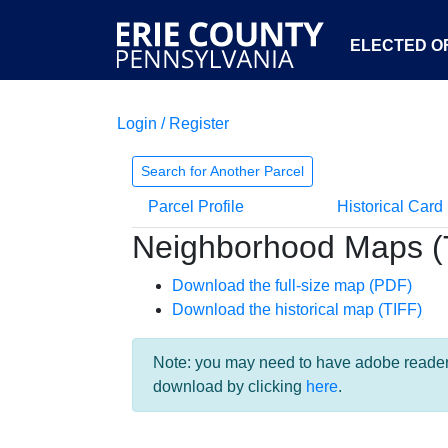
ELECTED OF
Login / Register
Search for Another Parcel
Parcel Profile
Historical Card
Neighborhood Maps (
Download the full-size map (PDF)
Download the historical map (TIFF)
Note: you may need to have adobe reader i
download by clicking
here
.