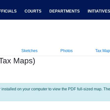
FICIALS
COURTS
DEPARTMENTS
INITIATIVE
Sketches
Photos
Tax Map
Tax Maps)
nstalled on your computer to view the PDF full-sized map. The la