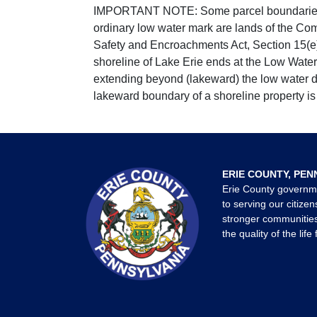
IMPORTANT NOTE: Some parcel boundaries ar
ordinary low water mark are lands of the Co
Safety and Encroachments Act, Section 15(e);
shoreline of Lake Erie ends at the Low Water
extending beyond (lakeward) the low water da
lakeward boundary of a shoreline property is 
ERIE COUNTY, PEN
Erie County governm
to serving our citizen
stronger communities
the quality of the life 