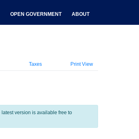
S
OPEN GOVERNMENT
ABOUT
Taxes
Print View
test version is available free to