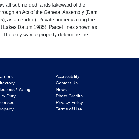
w all submerged lands lakeward of the
through an Act of the General Assembly (Dam
5), as amended). Private property along the
eat Lakes Datum 1985). Parcel lines shown as
. The only way to properly determine the
areers
Accessibility
irectory
Contact Us
lections / Voting
News
ury Duty
Photo Credits
icenses
Privacy Policy
roperty
Terms of Use