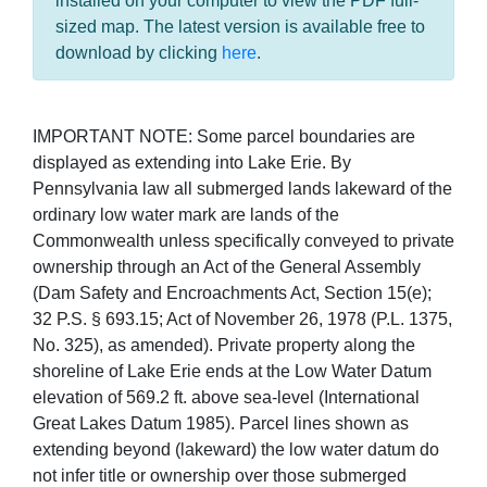
installed on your computer to view the PDF full-
sized map. The latest version is available free to
download by clicking
here
.
IMPORTANT NOTE: Some parcel boundaries are
displayed as extending into Lake Erie. By
Pennsylvania law all submerged lands lakeward of the
ordinary low water mark are lands of the
Commonwealth unless specifically conveyed to private
ownership through an Act of the General Assembly
(Dam Safety and Encroachments Act, Section 15(e);
32 P.S. § 693.15; Act of November 26, 1978 (P.L. 1375,
No. 325), as amended). Private property along the
shoreline of Lake Erie ends at the Low Water Datum
elevation of 569.2 ft. above sea-level (International
Great Lakes Datum 1985). Parcel lines shown as
extending beyond (lakeward) the low water datum do
not infer title or ownership over those submerged