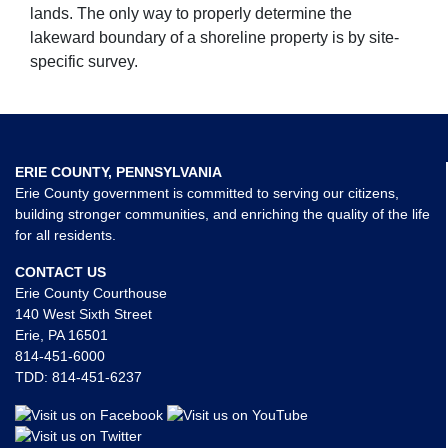
lands. The only way to properly determine the
lakeward boundary of a shoreline property is by site-
specific survey.
ERIE COUNTY, PENNSYLVANIA
Erie County government is committed to serving our citizens,
building stronger communities, and enriching the quality of the life
for all residents.
CONTACT US
Erie County Courthouse
140 West Sixth Street
Erie, PA 16501
814-451-6000
TDD:
814-451-6237