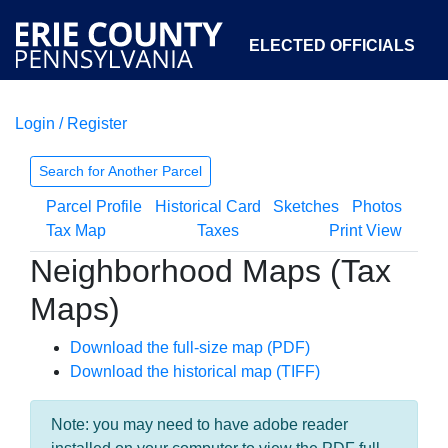
ELECTED OFFICIALS
Login / Register
COURTS
DEPARTMENTS
INITIATIVES
Search for Another Parcel
Parcel Profile
Historical Card
Sketches
Photos
OPEN GOVERNMENT
ABOUT
Tax Map
Taxes
Print View
Neighborhood Maps (Tax
Maps)
Download the full-size map (PDF)
Download the historical map (TIFF)
Note: you may need to have adobe reader