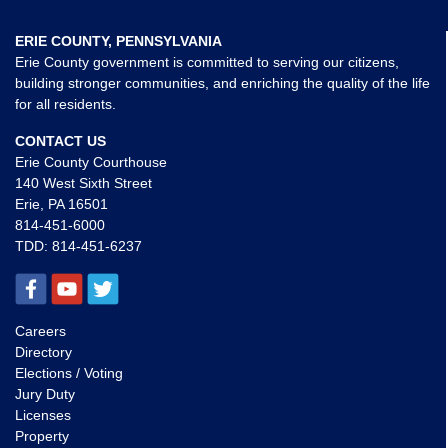
ERIE COUNTY, PENNSYLVANIA
Erie County government is committed to serving our citizens,
building stronger communities, and enriching the quality of the life
for all residents.
CONTACT US
Erie County Courthouse
140 West Sixth Street
Erie, PA 16501
814-451-6000
TDD:
814-451-6237
Careers
Directory
Elections / Voting
Jury Duty
Licenses
Property