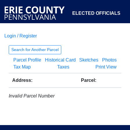
ELECTED OFFICIALS
Login / Register
COURTS
DEPARTMENTS
INITIATIVES
Search for Another Parcel
Parcel Profile
Historical Card
Sketches
Photos
OPEN GOVERNMENT
ABOUT
Tax Map
Taxes
Print View
Address:
Parcel:
Invalid Parcel Number