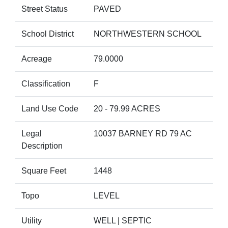
Street Status
PAVED
School District
NORTHWESTERN SCHOOL
Acreage
79.0000
Classification
F
Land Use Code
20 - 79.99 ACRES
Legal
10037 BARNEY RD 79 AC
Description
Square Feet
1448
Topo
LEVEL
Utility
WELL | SEPTIC