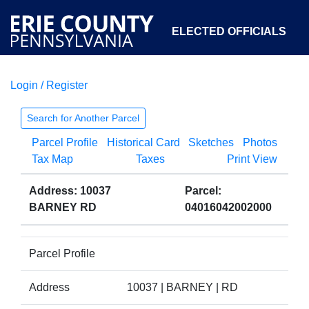
ELECTED OFFICIALS
Login / Register
COURTS
DEPARTMENTS
INITIATIVES
Search for Another Parcel
Parcel Profile
Historical Card
Sketches
Photos
OPEN GOVERNMENT
ABOUT
Tax Map
Taxes
Print View
Address: 10037
Parcel:
BARNEY RD
04016042002000
Parcel Profile
Address
10037 | BARNEY | RD