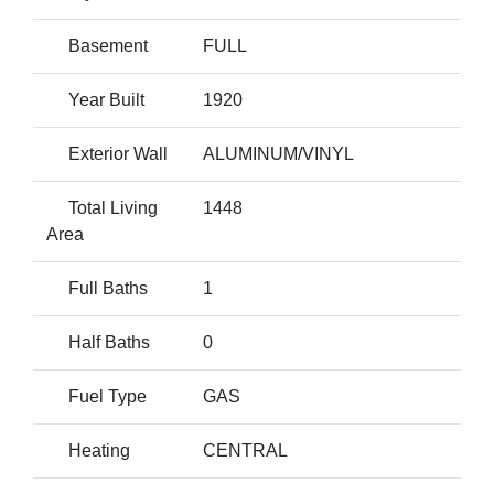
Basement
FULL
Year Built
1920
Exterior Wall
ALUMINUM/VINYL
Total Living
1448
Area
Full Baths
1
Half Baths
0
Fuel Type
GAS
Heating
CENTRAL