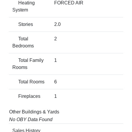
Heating
FORCED AIR
System
Stories
2.0
Total
2
Bedrooms
Total Family
1
Rooms
Total Rooms
6
Fireplaces
1
Other Buildings & Yards
No OBY Data Found
Sales History