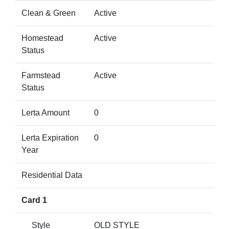
Clean & Green
Active
Homestead
Active
Status
Farmstead
Active
Status
Lerta Amount
0
Lerta Expiration
0
Year
Residential Data
Card 1
Style
OLD STYLE