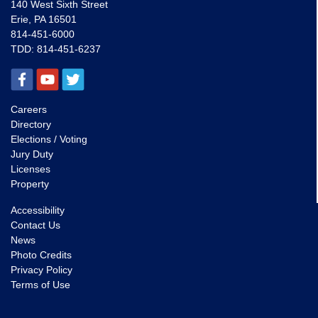
140 West Sixth Street
Erie, PA 16501
814-451-6000
TDD:
814-451-6237
Careers
Directory
Elections / Voting
Jury Duty
Licenses
Property
Accessibility
Contact Us
News
Photo Credits
Privacy Policy
Terms of Use