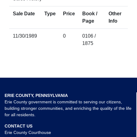
Sale Date
Type
Price
Book /
Other
Page
Info
11/30/1989
0
0106 /
1875
ERIE COUNTY, PENNSYLVANIA
Erie County government is committed to serving our citizens,
building stronger communities, and enriching the quality of the life
for all residents.
CONTACT US
Erie County Courthouse