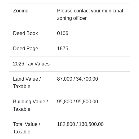
Zoning
Please contact your municipal
zoning officer
Deed Book
0106
Deed Page
1875
2026 Tax Values
Land Value /
87,000 / 34,700.00
Taxable
Building Value /
95,800 / 95,800.00
Taxable
Total Value /
182,800 / 130,500.00
Taxable