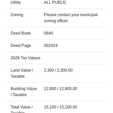
Utility
ALL PUBLIC
Zoning
Please contact your municipal
zoning officer
Deed Book
0840
Deed Page
002024
2026 Tax Values
Land Value /
2,300 / 2,300.00
Taxable
Building Value
12,800 / 12,800.00
/ Taxable
Total Value /
15,100 / 15,100.00