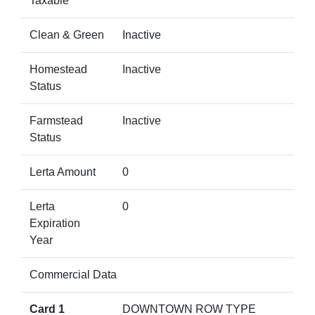
Taxable
Clean & Green
Inactive
Homestead
Inactive
Status
Farmstead
Inactive
Status
Lerta Amount
0
Lerta
0
Expiration
Year
Commercial Data
Card 1
DOWNTOWN ROW TYPE