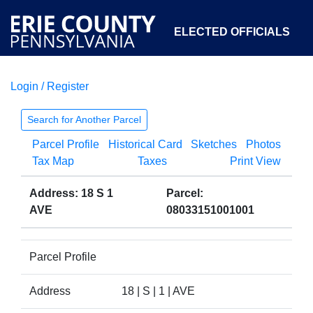
ELECTED OFFICIALS
Login / Register
COURTS
DEPARTMENTS
INITIATIVES
Search for Another Parcel
Parcel Profile
Historical Card
Sketches
Photos
OPEN GOVERNMENT
ABOUT
Tax Map
Taxes
Print View
Address: 18 S 1
Parcel:
AVE
08033151001001
Parcel Profile
Address
18 | S | 1 | AVE