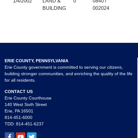
1/4/2002
LAND &
0
0840 /
BUILDING
002024
ERIE COUNTY, PENNSYLVANIA
Erie County government is committed to serving our citizens,
building stronger communities, and enriching the quality of the life
for all residents.
CONTACT US
Erie County Courthouse
140 West Sixth Street
Erie, PA 16501
814-451-6000
TDD:
814-451-6237