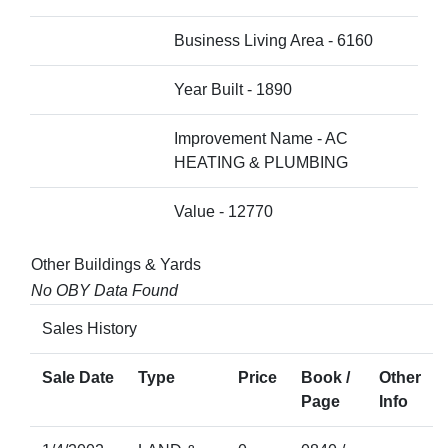
Business Living Area - 6160
Year Built - 1890
Improvement Name - AC
HEATING & PLUMBING
Value - 12770
Other Buildings & Yards
No OBY Data Found
Sales History
Sale Date
Type
Price
Book /
Other
Page
Info