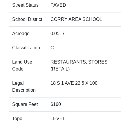
Street Status
PAVED
School District
CORRY AREA SCHOOL
Acreage
0.0517
Classification
C
Land Use
RESTAURANTS, STORES
Code
(RETAIL)
Legal
18 S 1 AVE 22.5 X 100
Description
Square Feet
6160
Topo
LEVEL