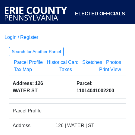
ELECTED OFFICIALS
Login / Register
COURTS
DEPARTMENTS
INITIATIVES
Search for Another Parcel
Parcel Profile
Historical Card
Sketches
Photos
OPEN GOVERNMENT
ABOUT
Tax Map
Taxes
Print View
Address: 126
Parcel:
WATER ST
11014041002200
Parcel Profile
Address
126 | WATER | ST