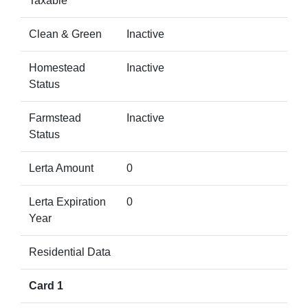
Taxable
Clean & Green
Inactive
Homestead
Inactive
Status
Farmstead
Inactive
Status
Lerta Amount
0
Lerta Expiration
0
Year
Residential Data
Card 1