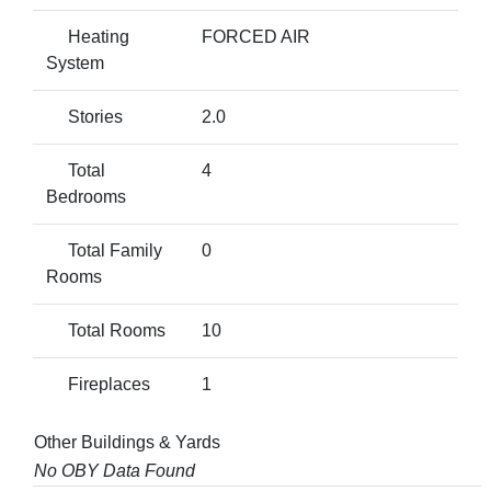
Heating
FORCED AIR
System
Stories
2.0
Total
4
Bedrooms
Total Family
0
Rooms
Total Rooms
10
Fireplaces
1
Other Buildings & Yards
No OBY Data Found