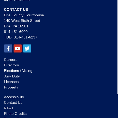
CONTACT US
Erie County Courthouse
140 West Sixth Street
Erie, PA 16501
814-451-6000
TDD:
814-451-6237
Careers
Directory
Elections / Voting
Jury Duty
Licenses
Property
Accessibility
Contact Us
News
Photo Credits