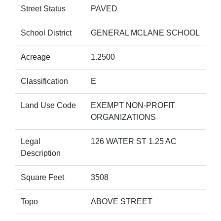
Street Status
PAVED
School District
GENERAL MCLANE SCHOOL
Acreage
1.2500
Classification
E
Land Use Code
EXEMPT NON-PROFIT
ORGANIZATIONS
Legal
126 WATER ST 1.25 AC
Description
Square Feet
3508
Topo
ABOVE STREET