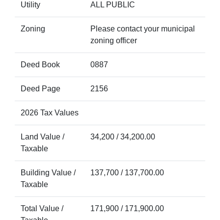
Utility
ALL PUBLIC
Zoning
Please contact your municipal
zoning officer
Deed Book
0887
Deed Page
2156
2026 Tax Values
Land Value /
34,200 / 34,200.00
Taxable
Building Value /
137,700 / 137,700.00
Taxable
Total Value /
171,900 / 171,900.00