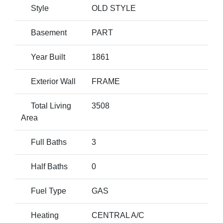
Style
OLD STYLE
Basement
PART
Year Built
1861
Exterior Wall
FRAME
Total Living
3508
Area
Full Baths
3
Half Baths
0
Fuel Type
GAS
Heating
CENTRAL A/C