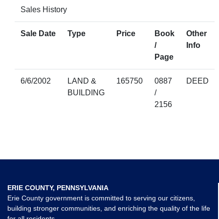
Sales History
Sale Date
Type
Price
Book
Other
/
Info
Page
6/6/2002
LAND &
165750
0887
DEED
BUILDING
/
2156
ERIE COUNTY, PENNSYLVANIA
Erie County government is committed to serving our citizens,
building stronger communities, and enriching the quality of the life
for all residents.