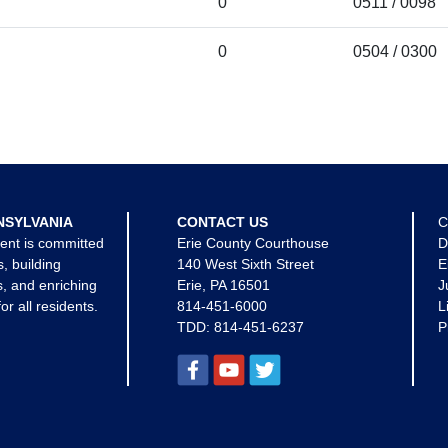
0
0511 / 0098
0
0504 / 0300
NSYLVANIA
CONTACT US
C
ent is committed
Erie County Courthouse
D
s, building
140 West Sixth Street
E
, and enriching
Erie, PA 16501
J
for all residents.
814-451-6000
L
TDD:
814-451-6237
P