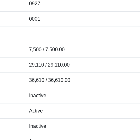
0927
0001
7,500 / 7,500.00
29,110 / 29,110.00
36,610 / 36,610.00
Inactive
Active
Inactive