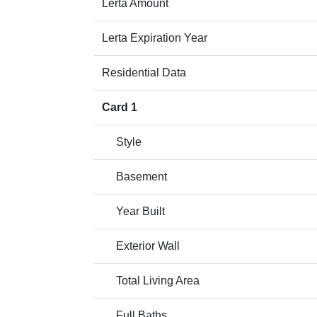
Lerta Amount
Lerta Expiration Year
Residential Data
Card 1
Style
Basement
Year Built
Exterior Wall
Total Living Area
Full Baths