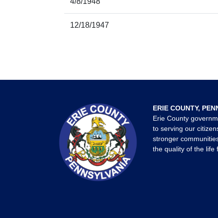
4/8/1948
12/18/1947
ERIE COUNTY, PEN
Erie County governm
to serving our citizen
stronger communities
the quality of the life 