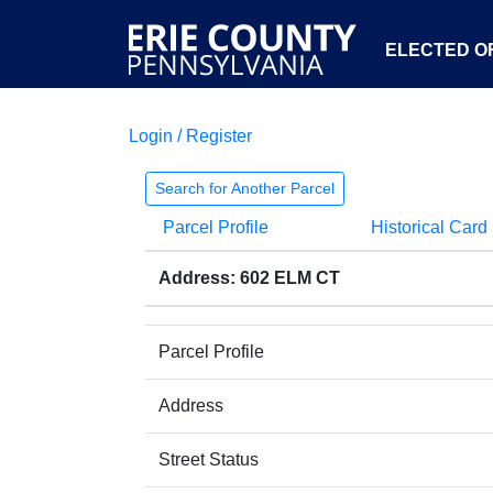
ELECTED OF
Login / Register
Search for Another Parcel
Parcel Profile
Historical Card
Address: 602 ELM CT
Parcel Profile
Address
Street Status