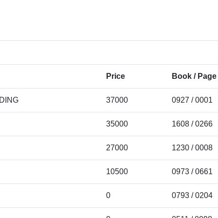
Price
Book / Page
LDING
37000
0927 / 0001
35000
1608 / 0266
27000
1230 / 0008
10500
0973 / 0661
0
0793 / 0204