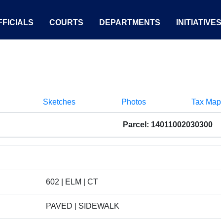
FICIALS
COURTS
DEPARTMENTS
INITIATIVE
Sketches
Photos
Tax Map
Parcel: 14011002030300
602 | ELM | CT
PAVED | SIDEWALK