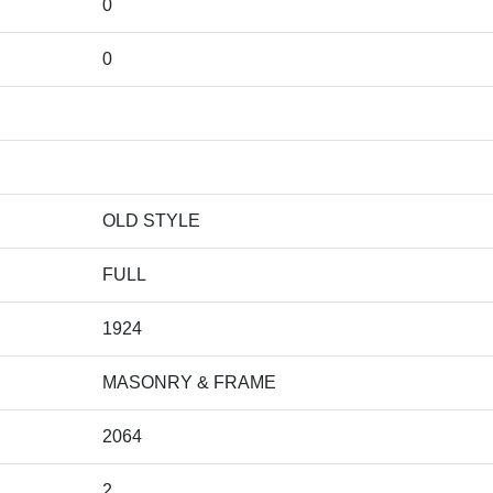
0
0
OLD STYLE
FULL
1924
MASONRY & FRAME
2064
2