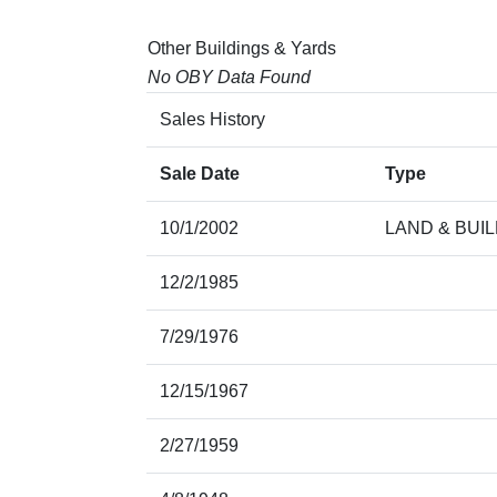
Other Buildings & Yards
No OBY Data Found
Sales History
Sale Date
Type
10/1/2002
LAND & BUI
12/2/1985
7/29/1976
12/15/1967
2/27/1959