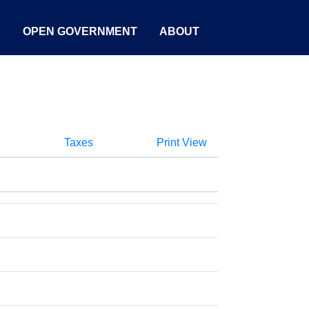
S
OPEN GOVERNMENT
ABOUT
Taxes
Print View