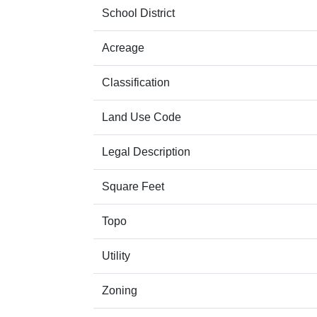
School District
Acreage
Classification
Land Use Code
Legal Description
Square Feet
Topo
Utility
Zoning