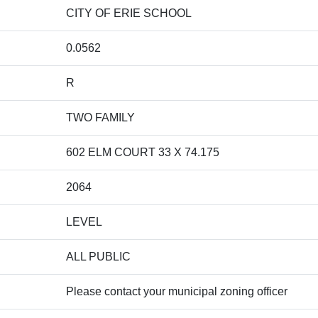
CITY OF ERIE SCHOOL
0.0562
R
TWO FAMILY
602 ELM COURT 33 X 74.175
2064
LEVEL
ALL PUBLIC
Please contact your municipal zoning officer