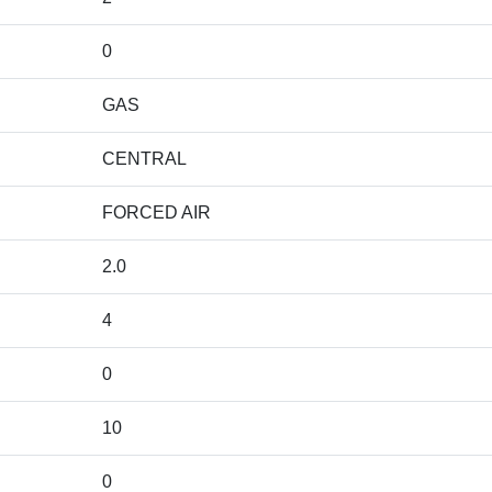
0
GAS
CENTRAL
FORCED AIR
2.0
4
0
10
0