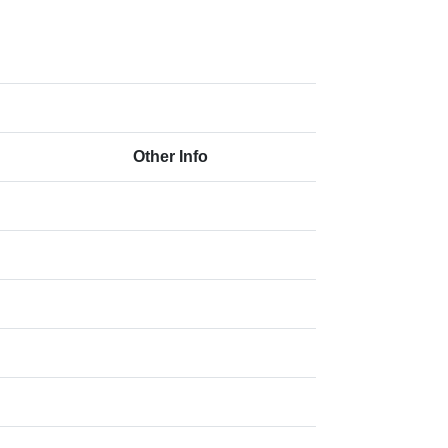
Other Info