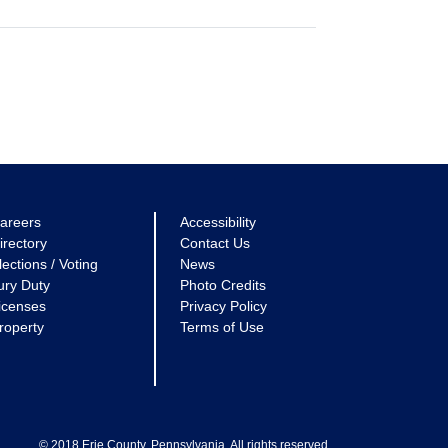
areers
Accessibility
irectory
Contact Us
lections / Voting
News
ury Duty
Photo Credits
icenses
Privacy Policy
roperty
Terms of Use
© 2018 Erie County, Pennsylvania. All rights reserved.