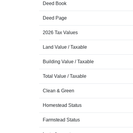
Deed Book
Deed Page
2026 Tax Values
Land Value / Taxable
Building Value / Taxable
Total Value / Taxable
Clean & Green
Homestead Status
Farmstead Status