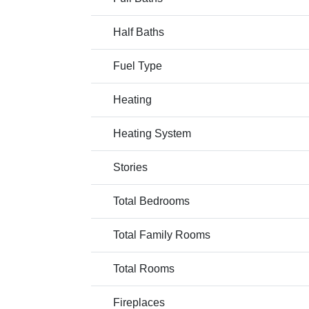
Half Baths
Fuel Type
Heating
Heating System
Stories
Total Bedrooms
Total Family Rooms
Total Rooms
Fireplaces