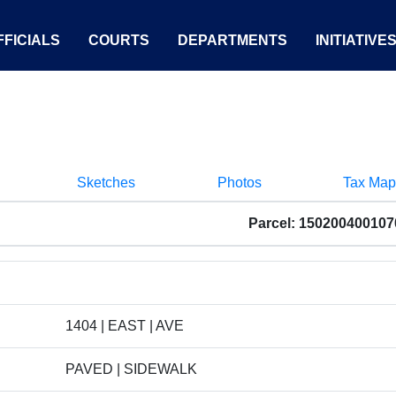
FICIALS
COURTS
DEPARTMENTS
INITIATIVE
Sketches
Photos
Tax Map
Parcel: 150200400107
1404 | EAST | AVE
PAVED | SIDEWALK