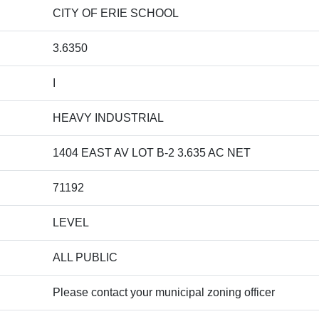
CITY OF ERIE SCHOOL
3.6350
I
HEAVY INDUSTRIAL
1404 EAST AV LOT B-2 3.635 AC NET
71192
LEVEL
ALL PUBLIC
Please contact your municipal zoning officer