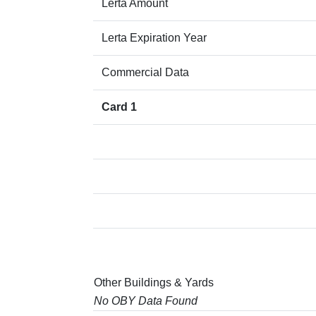
Lerta Amount
Lerta Expiration Year
Commercial Data
Card 1
Other Buildings & Yards
No OBY Data Found