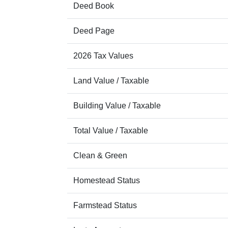
Deed Book
Deed Page
2026 Tax Values
Land Value / Taxable
Building Value / Taxable
Total Value / Taxable
Clean & Green
Homestead Status
Farmstead Status