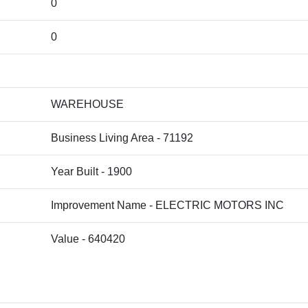
0
0
WAREHOUSE
Business Living Area - 71192
Year Built - 1900
Improvement Name - ELECTRIC MOTORS INC
Value - 640420