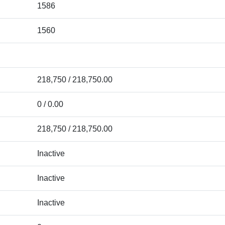
1586
1560
218,750 / 218,750.00
0 / 0.00
218,750 / 218,750.00
Inactive
Inactive
Inactive