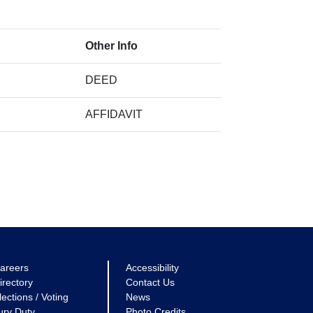
Other Info
DEED
AFFIDAVIT
areers
Accessibility
irectory
Contact Us
lections / Voting
News
ury Duty
Photo Credits