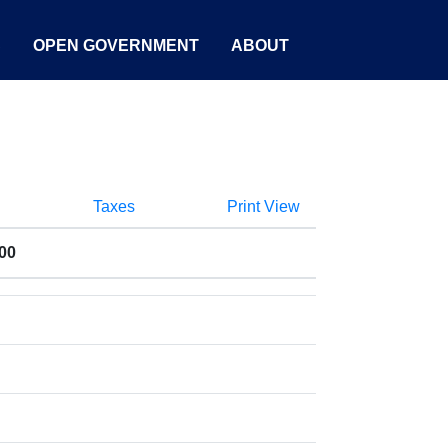
S
OPEN GOVERNMENT
ABOUT
Taxes
Print View
00