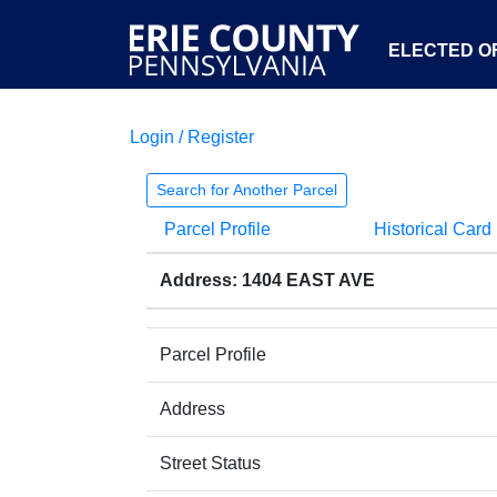
ELECTED OF
Login / Register
Search for Another Parcel
Parcel Profile
Historical Card
Address: 1404 EAST AVE
Parcel Profile
Address
Street Status