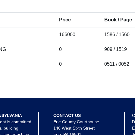
Price
Book / Page
166000
1586 / 1560
ING
0
909 / 1519
0
0511 / 0052
NSYLVANIA
CONTACT US
C
ent is committed
Erie County Courthouse
D
s, building
140 West Sixth Street
E
, and enriching
Erie, PA 16501
J