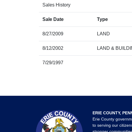
Sales History
Sale Date
Type
8/27/2009
LAND
8/12/2002
LAND & BUILD
7/29/1997
ERIE COUNTY, PEN
Erie County governm
to serving our citizen
stronger communities