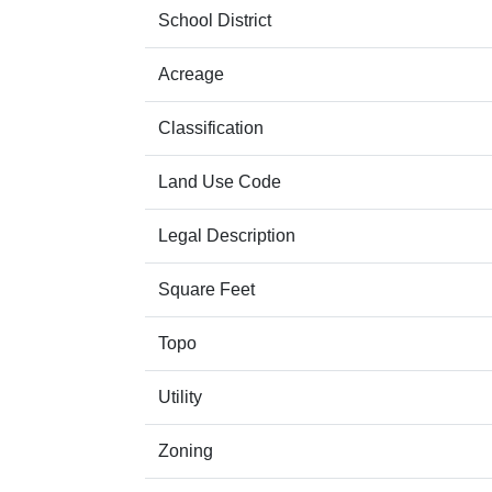
School District
Acreage
Classification
Land Use Code
Legal Description
Square Feet
Topo
Utility
Zoning