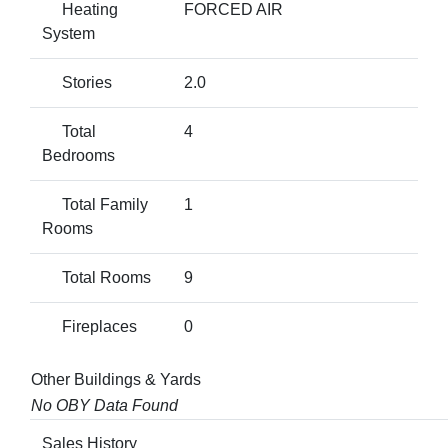
Heating
FORCED AIR
System
Stories
2.0
Total
4
Bedrooms
Total Family
1
Rooms
Total Rooms
9
Fireplaces
0
Other Buildings & Yards
No OBY Data Found
Sales History