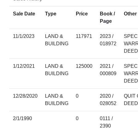
Sale Date
Type
Price
Book /
Other 
Page
11/1/2023
LAND &
117971
2023 /
SPEC
BUILDING
018972
WAR
DEED
1/12/2021
LAND &
125000
2021 /
SPEC
BUILDING
000809
WAR
DEED
12/28/2020
LAND &
0
2020 /
QUIT 
BUILDING
028052
DEED
2/1/1990
0
0111 /
2390