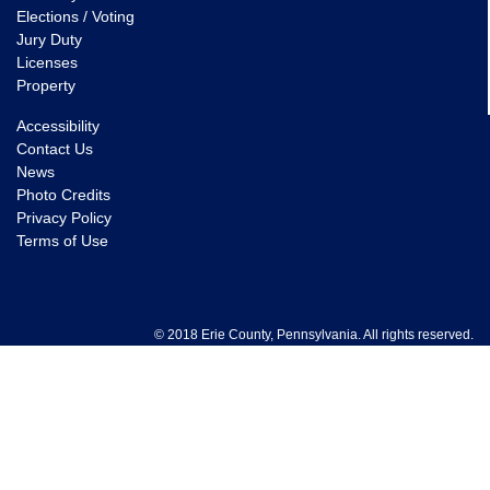
Elections / Voting
Jury Duty
Licenses
Property
Accessibility
Contact Us
News
Photo Credits
Privacy Policy
Terms of Use
© 2018 Erie County, Pennsylvania. All rights reserved.