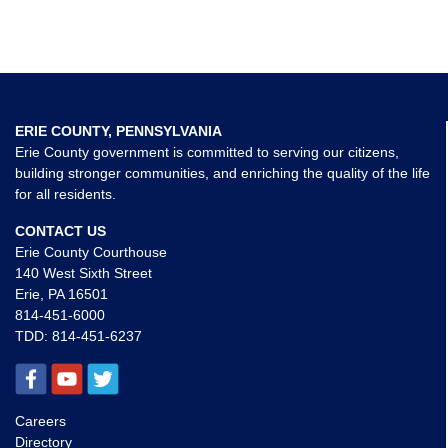
ERIE COUNTY, PENNSYLVANIA
Erie County government is committed to serving our citizens,
building stronger communities, and enriching the quality of the life
for all residents.
CONTACT US
Erie County Courthouse
140 West Sixth Street
Erie, PA 16501
814-451-6000
TDD:
814-451-6237
Careers
Directory