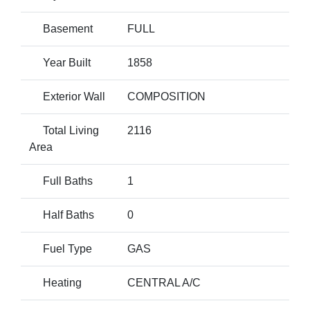
Basement
FULL
Year Built
1858
Exterior Wall
COMPOSITION
Total Living
2116
Area
Full Baths
1
Half Baths
0
Fuel Type
GAS
Heating
CENTRAL A/C