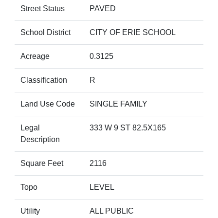
Street Status
PAVED
School District
CITY OF ERIE SCHOOL
Acreage
0.3125
Classification
R
Land Use Code
SINGLE FAMILY
Legal
333 W 9 ST 82.5X165
Description
Square Feet
2116
Topo
LEVEL
Utility
ALL PUBLIC