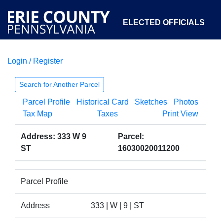
ELECTED OFFICIALS
Login / Register
COURTS
DEPARTMENTS
INITIATIVES
Search for Another Parcel
Parcel Profile
Historical Card
Sketches
Photos
OPEN GOVERNMENT
ABOUT
Tax Map
Taxes
Print View
Address: 333 W 9
Parcel:
ST
16030020011200
Parcel Profile
Address
333 | W | 9 | ST