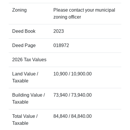
Zoning
Please contact your municipal
zoning officer
Deed Book
2023
Deed Page
018972
2026 Tax Values
Land Value /
10,900 / 10,900.00
Taxable
Building Value /
73,940 / 73,940.00
Taxable
Total Value /
84,840 / 84,840.00
Taxable