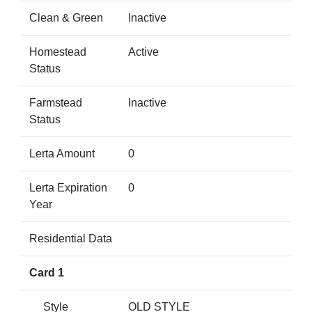
Clean & Green
Inactive
Homestead
Active
Status
Farmstead
Inactive
Status
Lerta Amount
0
Lerta Expiration
0
Year
Residential Data
Card 1
Style
OLD STYLE