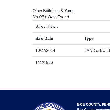
Other Buildings & Yards
No OBY Data Found
Sales History
Sale Date
Type
10/27/2014
LAND & BUIL
1/22/1996
ERIE COUNTY, PEN
Erie County governm