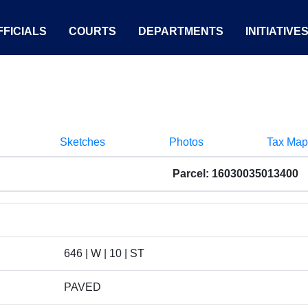
FICIALS
COURTS
DEPARTMENTS
INITIATIVE
Sketches
Photos
Tax Map
Parcel: 16030035013400
646 | W | 10 | ST
PAVED