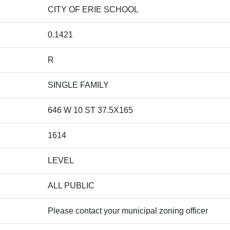
CITY OF ERIE SCHOOL
0.1421
R
SINGLE FAMILY
646 W 10 ST 37.5X165
1614
LEVEL
ALL PUBLIC
Please contact your municipal zoning officer