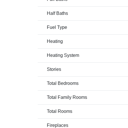
Half Baths
Fuel Type
Heating
Heating System
Stories
Total Bedrooms
Total Family Rooms
Total Rooms
Fireplaces