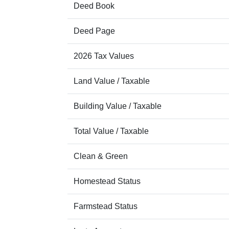
Deed Book
Deed Page
2026 Tax Values
Land Value / Taxable
Building Value / Taxable
Total Value / Taxable
Clean & Green
Homestead Status
Farmstead Status