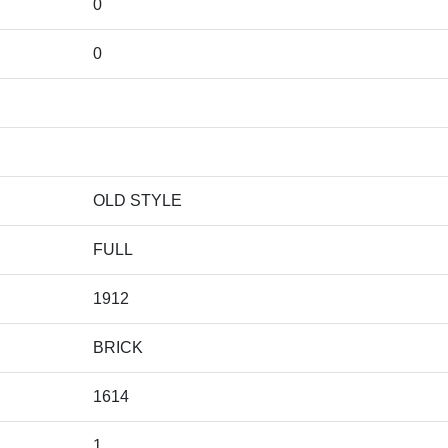
0
0
OLD STYLE
FULL
1912
BRICK
1614
1