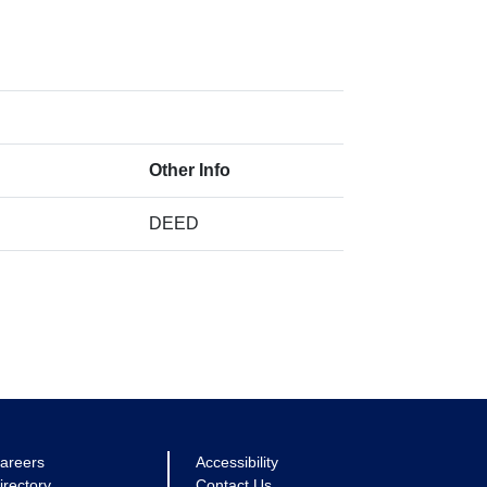
Other Info
DEED
areers
Accessibility
irectory
Contact Us