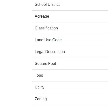
School District
Acreage
Classification
Land Use Code
Legal Description
Square Feet
Topo
Utility
Zoning