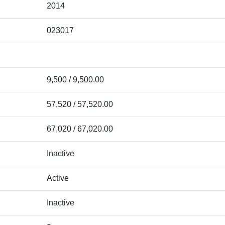
2014
023017
9,500 / 9,500.00
57,520 / 57,520.00
67,020 / 67,020.00
Inactive
Active
Inactive