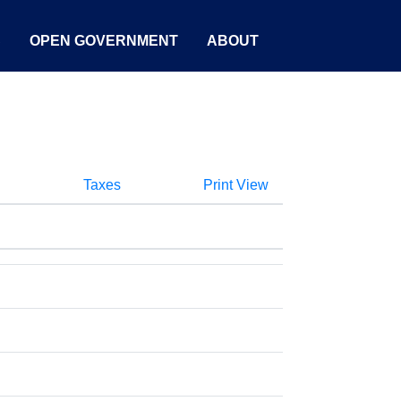
S
OPEN GOVERNMENT
ABOUT
Taxes
Print View