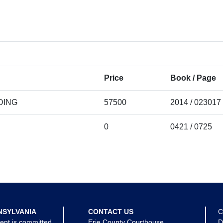
Price
Book / Page
DING
57500
2014 / 023017
0
0421 / 0725
NSYLVANIA
CONTACT US
C
ent is committed
Erie County Courthouse
D