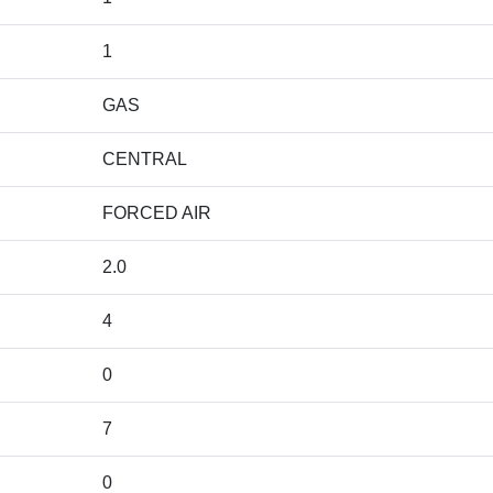
1
GAS
CENTRAL
FORCED AIR
2.0
4
0
7
0