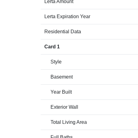
Lerta Amount
Lerta Expiration Year
Residential Data
Card 1
Style
Basement
Year Built
Exterior Wall
Total Living Area
Full Baths