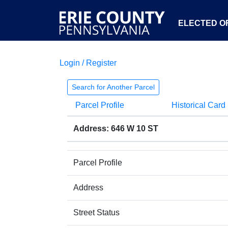
ELECTED OF
Login / Register
Search for Another Parcel
Parcel Profile
Historical Card
Address: 646 W 10 ST
Parcel Profile
Address
Street Status