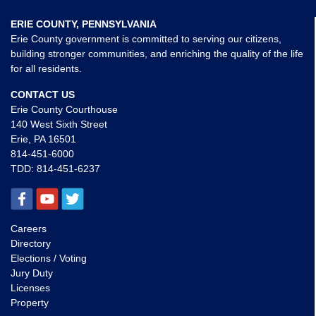
ERIE COUNTY, PENNSYLVANIA
Erie County government is committed to serving our citizens,
building stronger communities, and enriching the quality of the life
for all residents.
CONTACT US
Erie County Courthouse
140 West Sixth Street
Erie, PA 16501
814-451-6000
TDD:
814-451-6237
Careers
Directory
Elections / Voting
Jury Duty
Licenses
Property