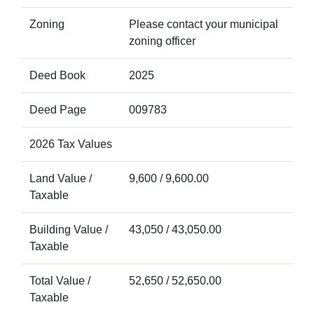
Zoning
Please contact your municipal
zoning officer
Deed Book
2025
Deed Page
009783
2026 Tax Values
Land Value /
9,600 / 9,600.00
Taxable
Building Value /
43,050 / 43,050.00
Taxable
Total Value /
52,650 / 52,650.00
Taxable