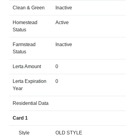
Clean & Green
Inactive
Homestead
Active
Status
Farmstead
Inactive
Status
Lerta Amount
0
Lerta Expiration
0
Year
Residential Data
Card 1
Style
OLD STYLE