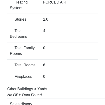
Heating
FORCED AIR
System
Stories
2.0
Total
4
Bedrooms
Total Family
0
Rooms
Total Rooms
6
Fireplaces
0
Other Buildings & Yards
No OBY Data Found
Sales History