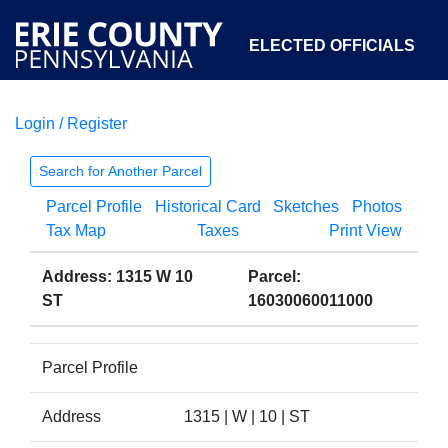
ELECTED OFFICIALS
Login / Register
COURTS
DEPARTMENTS
INITIATIVES
Search for Another Parcel
Parcel Profile
Historical Card
Sketches
Photos
OPEN GOVERNMENT
ABOUT
Tax Map
Taxes
Print View
Address: 1315 W 10
Parcel:
ST
16030060011000
Parcel Profile
Address
1315 | W | 10 | ST