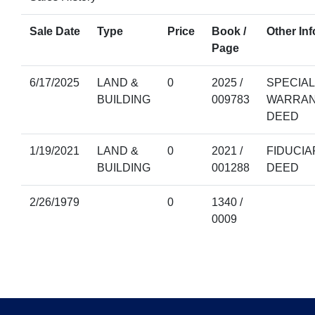
Sale Date
Type
Price
Book /
Other Inf
Page
6/17/2025
LAND &
0
2025 /
SPECIAL
BUILDING
009783
WARRA
DEED
1/19/2021
LAND &
0
2021 /
FIDUCIA
BUILDING
001288
DEED
2/26/1979
0
1340 /
0009