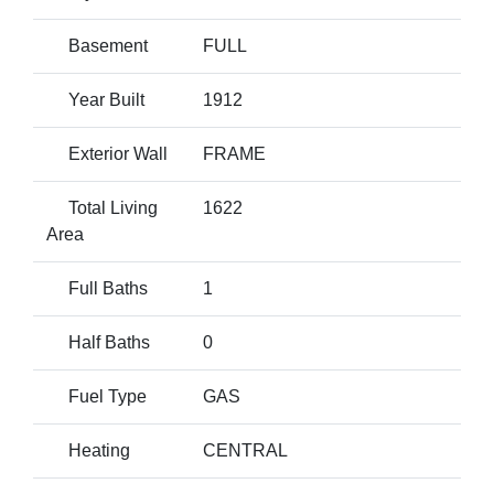
Basement
FULL
Year Built
1912
Exterior Wall
FRAME
Total Living
1622
Area
Full Baths
1
Half Baths
0
Fuel Type
GAS
Heating
CENTRAL