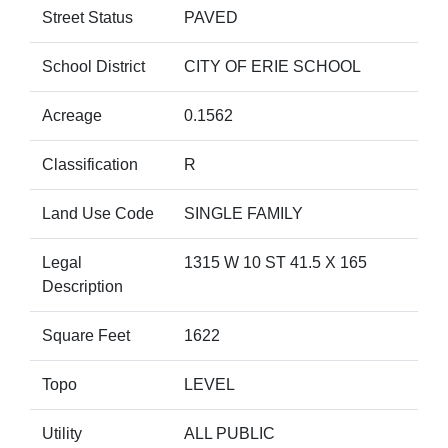
Street Status
PAVED
School District
CITY OF ERIE SCHOOL
Acreage
0.1562
Classification
R
Land Use Code
SINGLE FAMILY
Legal
1315 W 10 ST 41.5 X 165
Description
Square Feet
1622
Topo
LEVEL
Utility
ALL PUBLIC