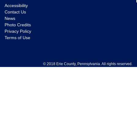
Accessibility
Contact Us
News
Photo Credits
Privacy Policy
Terms of Use
© 2018 Erie County, Pennsylvania. All rights reserved.