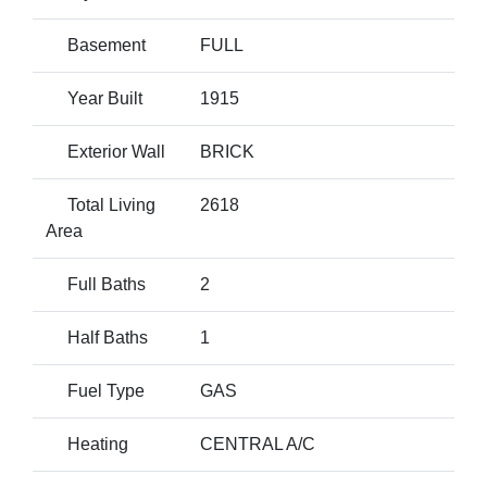
Basement
FULL
Year Built
1915
Exterior Wall
BRICK
Total Living
2618
Area
Full Baths
2
Half Baths
1
Fuel Type
GAS
Heating
CENTRAL A/C