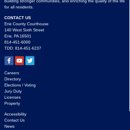
building stronger communities, and enriching the quality of the life
for all residents.
CONTACT US
Erie County Courthouse
140 West Sixth Street
Erie, PA 16501
814-451-6000
TDD:
814-451-6237
Careers
Directory
Elections / Voting
Jury Duty
Licenses
Property
Accessibility
Contact Us
News