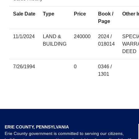
Sale Date
Type
Price
Book /
Other I
Page
11/1/2024
LAND &
240000
2024 /
SPECI
BUILDING
018014
WARR
DEED
7/26/1994
0
0346 /
1301
ERIE COUNTY, PENNSYLVANIA
Erie County government is committed to serving our citizens,