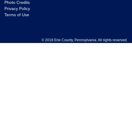
Photo Credits
Privacy Policy
Terms of Use
© 2018 Erie County, Pennsylvania. All rights reserved.