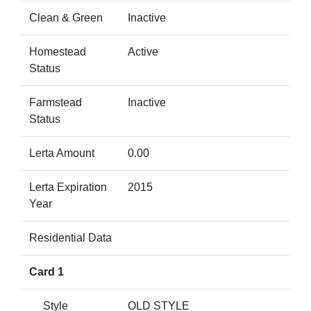
Clean & Green
Inactive
Homestead
Active
Status
Farmstead
Inactive
Status
Lerta Amount
0.00
Lerta Expiration
2015
Year
Residential Data
Card 1
Style
OLD STYLE