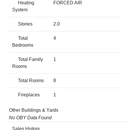
Heating
FORCED AIR
System
Stories
2.0
Total
4
Bedrooms
Total Family
1
Rooms
Total Rooms
8
Fireplaces
1
Other Buildings & Yards
No OBY Data Found
Sales History