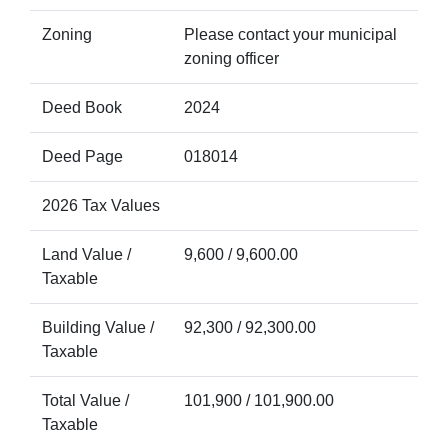
Zoning
Please contact your municipal
zoning officer
Deed Book
2024
Deed Page
018014
2026 Tax Values
Land Value /
9,600 / 9,600.00
Taxable
Building Value /
92,300 / 92,300.00
Taxable
Total Value /
101,900 / 101,900.00
Taxable