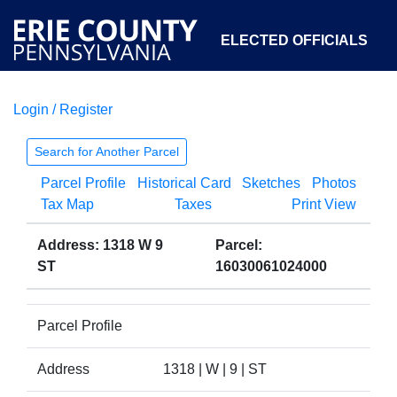
ELECTED OFFICIALS
Login / Register
COURTS
DEPARTMENTS
INITIATIVES
Search for Another Parcel
Parcel Profile
Historical Card
Sketches
Photos
OPEN GOVERNMENT
ABOUT
Tax Map
Taxes
Print View
Address: 1318 W 9
Parcel:
ST
16030061024000
Parcel Profile
Address
1318 | W | 9 | ST