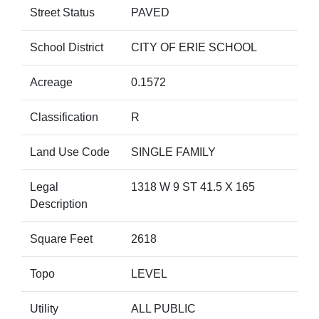
Street Status
PAVED
School District
CITY OF ERIE SCHOOL
Acreage
0.1572
Classification
R
Land Use Code
SINGLE FAMILY
Legal
1318 W 9 ST 41.5 X 165
Description
Square Feet
2618
Topo
LEVEL
Utility
ALL PUBLIC