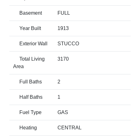
Basement
FULL
Year Built
1913
Exterior Wall
STUCCO
Total Living
3170
Area
Full Baths
2
Half Baths
1
Fuel Type
GAS
Heating
CENTRAL