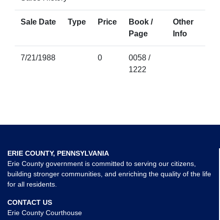
Sale Date
Type
Price
Book /
Other
Page
Info
7/21/1988
0
0058 /
1222
ERIE COUNTY, PENNSYLVANIA
Erie County government is committed to serving our citizens,
building stronger communities, and enriching the quality of the life
for all residents.
CONTACT US
Erie County Courthouse