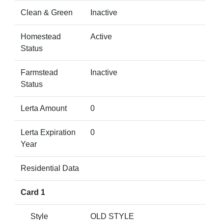
Clean & Green
Inactive
Homestead
Active
Status
Farmstead
Inactive
Status
Lerta Amount
0
Lerta Expiration
0
Year
Residential Data
Card 1
Style
OLD STYLE