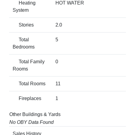
Heating
HOT WATER
System
Stories
2.0
Total
5
Bedrooms
Total Family
0
Rooms
Total Rooms
11
Fireplaces
1
Other Buildings & Yards
No OBY Data Found
Sales History