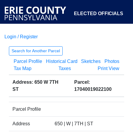
ELECTED OFFICIALS
Login / Register
COURTS
DEPARTMENTS
INITIATIVES
Search for Another Parcel
Parcel Profile
Historical Card
Sketches
Photos
OPEN GOVERNMENT
ABOUT
Tax Map
Taxes
Print View
Address: 650 W 7TH
Parcel:
ST
17040019022100
Parcel Profile
Address
650 | W | 7TH | ST