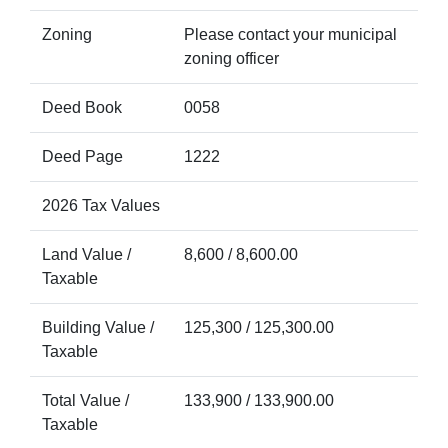
Zoning
Please contact your municipal
zoning officer
Deed Book
0058
Deed Page
1222
2026 Tax Values
Land Value /
8,600 / 8,600.00
Taxable
Building Value /
125,300 / 125,300.00
Taxable
Total Value /
133,900 / 133,900.00
Taxable