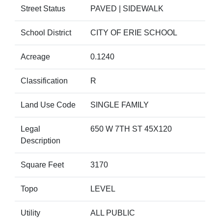
Street Status
PAVED | SIDEWALK
School District
CITY OF ERIE SCHOOL
Acreage
0.1240
Classification
R
Land Use Code
SINGLE FAMILY
Legal
650 W 7TH ST 45X120
Description
Square Feet
3170
Topo
LEVEL
Utility
ALL PUBLIC