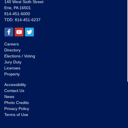
140 West Sixth Street
Erie, PA 16501
814-451-6000
TDD:
814-451-6237
Careers
Directory
Elections / Voting
Jury Duty
Licenses
Property
Accessibility
Contact Us
News
Photo Credits
Privacy Policy
Terms of Use