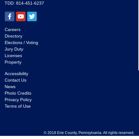
TDD:
814-451-6237
Careers
Directory
Elections / Voting
Jury Duty
Licenses
Property
Accessibility
Contact Us
News
Photo Credits
Privacy Policy
Terms of Use
© 2018 Erie County, Pennsylvania. All rights reserved.