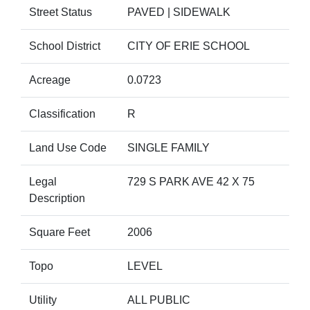
Street Status
PAVED | SIDEWALK
School District
CITY OF ERIE SCHOOL
Acreage
0.0723
Classification
R
Land Use Code
SINGLE FAMILY
Legal
729 S PARK AVE 42 X 75
Description
Square Feet
2006
Topo
LEVEL
Utility
ALL PUBLIC