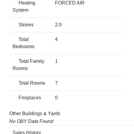
Heating
FORCED AIR
System
Stories
2.0
Total
4
Bedrooms
Total Family
1
Rooms
Total Rooms
7
Fireplaces
0
Other Buildings & Yards
No OBY Data Found
Sales History