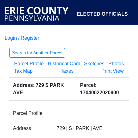
ELECTED OFFICIALS
Login / Register
COURTS
DEPARTMENTS
INITIATIVES
Search for Another Parcel
Parcel Profile
Historical Card
Sketches
Photos
OPEN GOVERNMENT
ABOUT
Tax Map
Taxes
Print View
Address: 729 S PARK
Parcel:
AVE
17040022020900
Parcel Profile
Address
729 | S | PARK | AVE