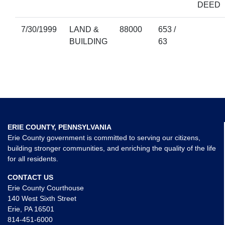
DEED
7/30/1999
LAND &
88000
653 /
BUILDING
63
ERIE COUNTY, PENNSYLVANIA
Erie County government is committed to serving our citizens,
building stronger communities, and enriching the quality of the life
for all residents.
CONTACT US
Erie County Courthouse
140 West Sixth Street
Erie, PA 16501
814-451-6000