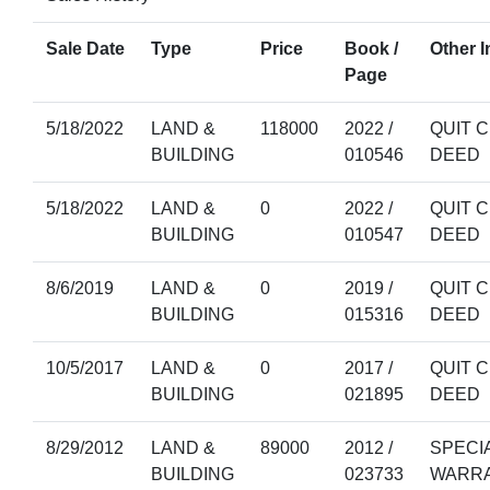
Sale Date
Type
Price
Book /
Other I
Page
5/18/2022
LAND &
118000
2022 /
QUIT C
BUILDING
010546
DEED
5/18/2022
LAND &
0
2022 /
QUIT C
BUILDING
010547
DEED
8/6/2019
LAND &
0
2019 /
QUIT C
BUILDING
015316
DEED
10/5/2017
LAND &
0
2017 /
QUIT C
BUILDING
021895
DEED
8/29/2012
LAND &
89000
2012 /
SPECI
BUILDING
023733
WARR