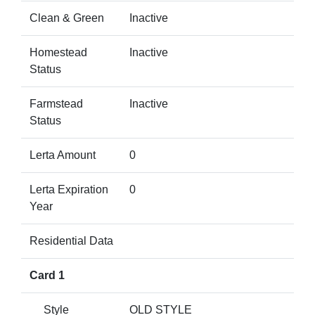
Clean & Green
Inactive
Homestead
Inactive
Status
Farmstead
Inactive
Status
Lerta Amount
0
Lerta Expiration
0
Year
Residential Data
Card 1
Style
OLD STYLE