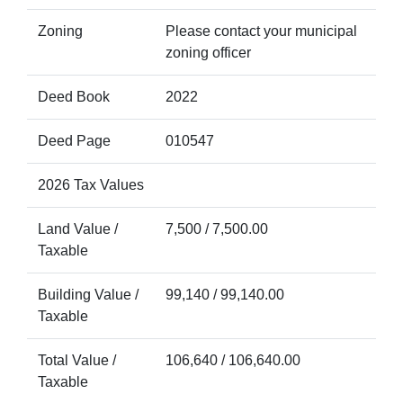
Zoning
Please contact your municipal
zoning officer
Deed Book
2022
Deed Page
010547
2026 Tax Values
Land Value /
7,500 / 7,500.00
Taxable
Building Value /
99,140 / 99,140.00
Taxable
Total Value /
106,640 / 106,640.00
Taxable