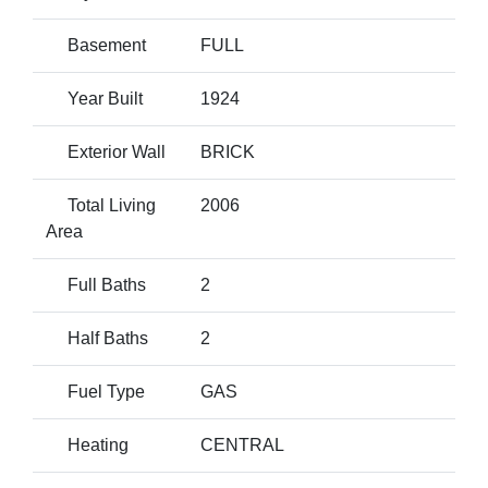
Basement
FULL
Year Built
1924
Exterior Wall
BRICK
Total Living
2006
Area
Full Baths
2
Half Baths
2
Fuel Type
GAS
Heating
CENTRAL