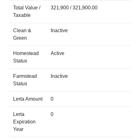
Total Value /
321,900 / 321,900.00
Taxable
Clean &
Inactive
Green
Homestead
Active
Status
Farmstead
Inactive
Status
Lerta Amount
0
Lerta
0
Expiration
Year