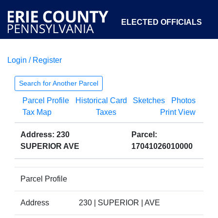
ELECTED OFFICIALS
Login / Register
COURTS
DEPARTMENTS
INITIATIVES
Search for Another Parcel
Parcel Profile
Historical Card
Sketches
Photos
OPEN GOVERNMENT
ABOUT
Tax Map
Taxes
Print View
Address: 230
Parcel:
SUPERIOR AVE
17041026010000
Parcel Profile
Address
230 | SUPERIOR | AVE