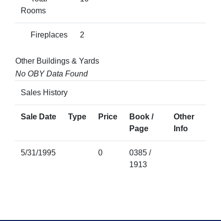
Rooms
Fireplaces
2
Other Buildings & Yards
No OBY Data Found
Sales History
Sale Date
Type
Price
Book /
Other
Page
Info
5/31/1995
0
0385 /
1913