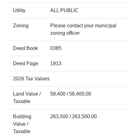
Utility
ALL PUBLIC
Zoning
Please contact your municipal
zoning officer
Deed Book
0385
Deed Page
1913
2026 Tax Values
Land Value /
58,400 / 58,400.00
Taxable
Building
263,500 / 263,500.00
Value /
Taxable