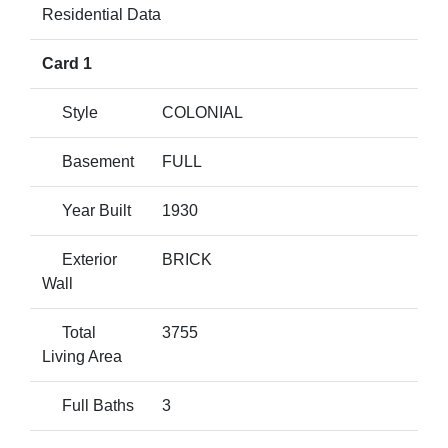
Residential Data
Card 1
Style
COLONIAL
Basement
FULL
Year Built
1930
Exterior
BRICK
Wall
Total
3755
Living Area
Full Baths
3