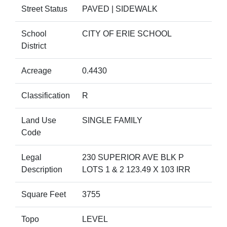
Street Status
PAVED | SIDEWALK
School
CITY OF ERIE SCHOOL
District
Acreage
0.4430
Classification
R
Land Use
SINGLE FAMILY
Code
Legal
230 SUPERIOR AVE BLK P
Description
LOTS 1 & 2 123.49 X 103 IRR
Square Feet
3755
Topo
LEVEL