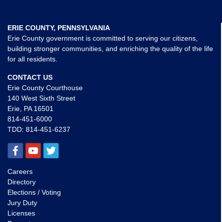
ERIE COUNTY, PENNSYLVANIA
Erie County government is committed to serving our citizens,
building stronger communities, and enriching the quality of the life
for all residents.
CONTACT US
Erie County Courthouse
140 West Sixth Street
Erie, PA 16501
814-451-6000
TDD:
814-451-6237
Careers
Directory
Elections / Voting
Jury Duty
Licenses