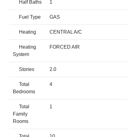
Half Baths
1
Fuel Type
GAS
Heating
CENTRAL A/C
Heating
FORCED AIR
System
Stories
2.0
Total
4
Bedrooms
Total
1
Family
Rooms
Total
10