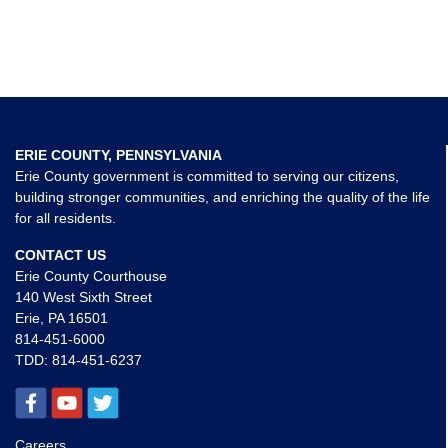
ERIE COUNTY, PENNSYLVANIA
Erie County government is committed to serving our citizens,
building stronger communities, and enriching the quality of the life
for all residents.
CONTACT US
Erie County Courthouse
140 West Sixth Street
Erie, PA 16501
814-451-6000
TDD:
814-451-6237
Careers