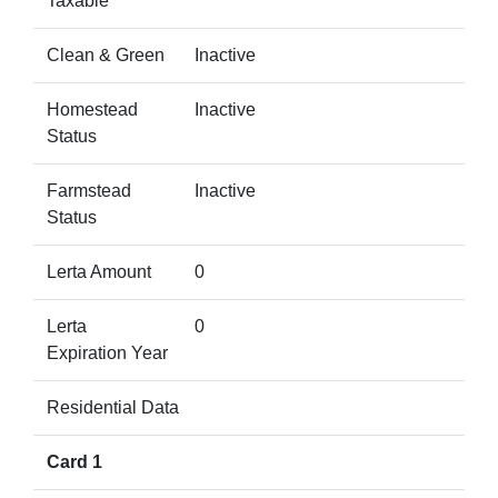
Taxable
Clean & Green
Inactive
Homestead
Inactive
Status
Farmstead
Inactive
Status
Lerta Amount
0
Lerta
0
Expiration Year
Residential Data
Card 1