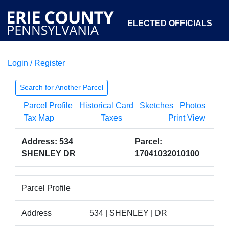
ELECTED OFFICIALS
Login / Register
COURTS
DEPARTMENTS
INITIATIVES
Search for Another Parcel
Parcel Profile
Historical Card
Sketches
Photos
OPEN GOVERNMENT
ABOUT
Tax Map
Taxes
Print View
Address: 534
Parcel:
SHENLEY DR
17041032010100
Parcel Profile
Address
534 | SHENLEY | DR