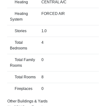
Heating
CENTRAL A/C
Heating
FORCED AIR
System
Stories
1.0
Total
4
Bedrooms
Total Family
0
Rooms
Total Rooms
8
Fireplaces
0
Other Buildings & Yards