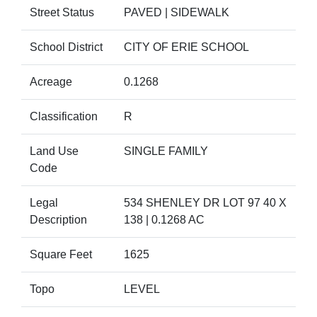
Street Status
PAVED | SIDEWALK
School District
CITY OF ERIE SCHOOL
Acreage
0.1268
Classification
R
Land Use
SINGLE FAMILY
Code
Legal
534 SHENLEY DR LOT 97 40 X
Description
138 | 0.1268 AC
Square Feet
1625
Topo
LEVEL