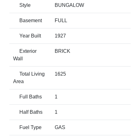
Style
BUNGALOW
Basement
FULL
Year Built
1927
Exterior
BRICK
Wall
Total Living
1625
Area
Full Baths
1
Half Baths
1
Fuel Type
GAS