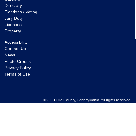
Directory
Elections / Voting
Jury Duty
Licenses
Property
Accessibility
Contact Us
News
Photo Credits
Privacy Policy
Terms of Use
© 2018 Erie County, Pennsylvania. All rights reserved.