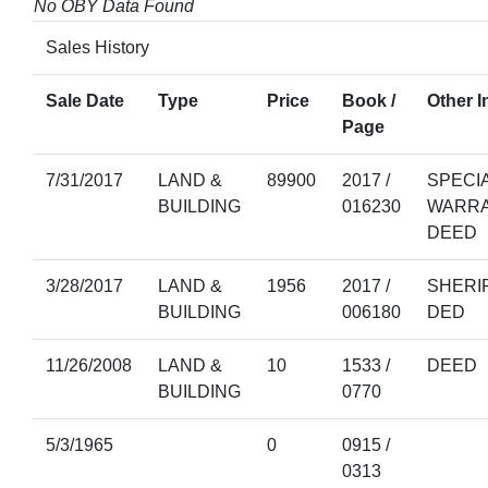
No OBY Data Found
Sales History
Sale Date
Type
Price
Book /
Other I
Page
7/31/2017
LAND &
89900
2017 /
SPECI
BUILDING
016230
WARR
DEED
3/28/2017
LAND &
1956
2017 /
SHERIF
BUILDING
006180
DED
11/26/2008
LAND &
10
1533 /
DEED
BUILDING
0770
5/3/1965
0
0915 /
0313