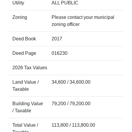
Utility
ALL PUBLIC
Zoning
Please contact your municipal
zoning officer
Deed Book
2017
Deed Page
016230
2026 Tax Values
Land Value /
34,600 / 34,600.00
Taxable
Building Value
79,200 / 79,200.00
/ Taxable
Total Value /
113,800 / 113,800.00