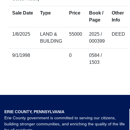
Sale Date
Type
Price
Book /
Other
Page
Info
1/8/2025
LAND &
55000
2025 /
DEED
BUILDING
000399
9/1/1998
0
0584 /
1503
ERIE COUNTY, PENNSYLVANIA
Erie County government is committed to serving our citizens,
building stronger communities, and enriching the quality of the life