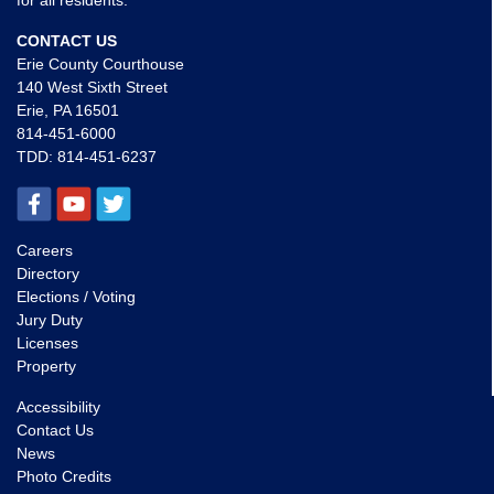
for all residents.
CONTACT US
Erie County Courthouse
140 West Sixth Street
Erie, PA 16501
814-451-6000
TDD:
814-451-6237
Careers
Directory
Elections / Voting
Jury Duty
Licenses
Property
Accessibility
Contact Us
News
Photo Credits