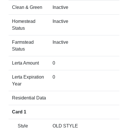
Clean & Green
Inactive
Homestead
Inactive
Status
Farmstead
Inactive
Status
Lerta Amount
0
Lerta Expiration
0
Year
Residential Data
Card 1
Style
OLD STYLE