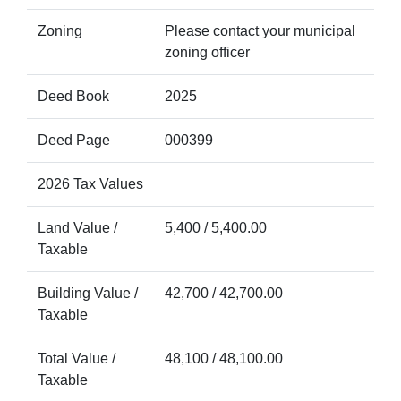
Zoning
Please contact your municipal
zoning officer
Deed Book
2025
Deed Page
000399
2026 Tax Values
Land Value /
5,400 / 5,400.00
Taxable
Building Value /
42,700 / 42,700.00
Taxable
Total Value /
48,100 / 48,100.00
Taxable