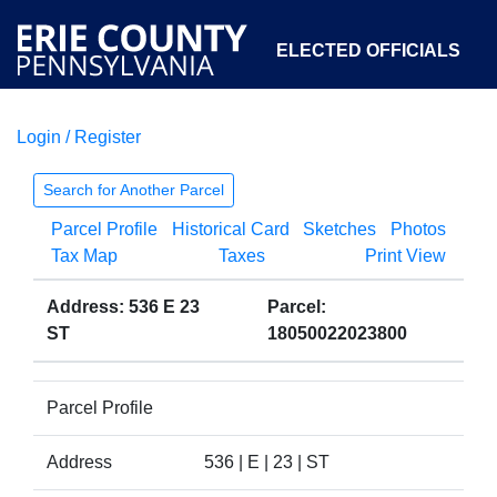
ELECTED OFFICIALS
Login / Register
COURTS
DEPARTMENTS
INITIATIVES
Search for Another Parcel
Parcel Profile
Historical Card
Sketches
Photos
OPEN GOVERNMENT
ABOUT
Tax Map
Taxes
Print View
Address: 536 E 23
Parcel:
ST
18050022023800
Parcel Profile
Address
536 | E | 23 | ST