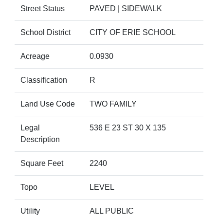
Street Status
PAVED | SIDEWALK
School District
CITY OF ERIE SCHOOL
Acreage
0.0930
Classification
R
Land Use Code
TWO FAMILY
Legal
536 E 23 ST 30 X 135
Description
Square Feet
2240
Topo
LEVEL
Utility
ALL PUBLIC