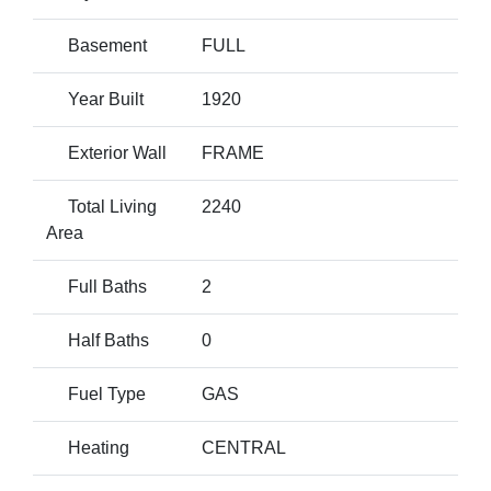
Basement
FULL
Year Built
1920
Exterior Wall
FRAME
Total Living
2240
Area
Full Baths
2
Half Baths
0
Fuel Type
GAS
Heating
CENTRAL