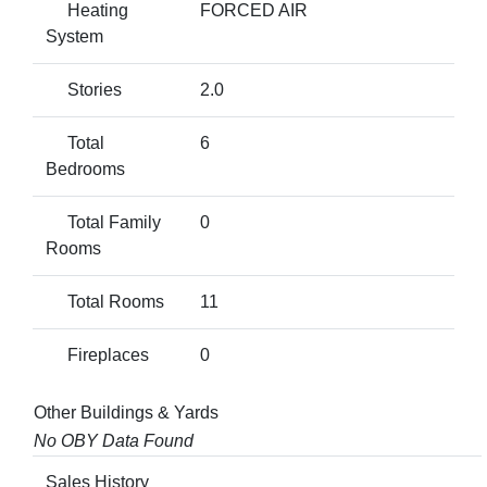
Heating
FORCED AIR
System
Stories
2.0
Total
6
Bedrooms
Total Family
0
Rooms
Total Rooms
11
Fireplaces
0
Other Buildings & Yards
No OBY Data Found
Sales History