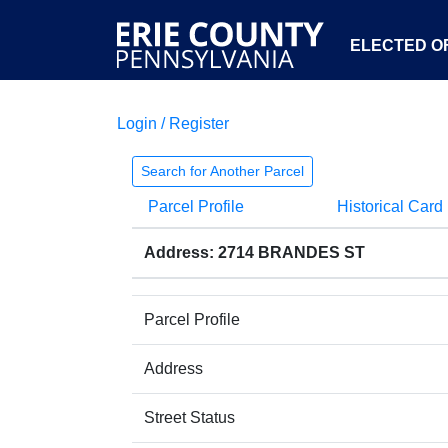
ELECTED OF
Login / Register
Search for Another Parcel
Parcel Profile
Historical Card
Address: 2714 BRANDES ST
Parcel Profile
Address
Street Status