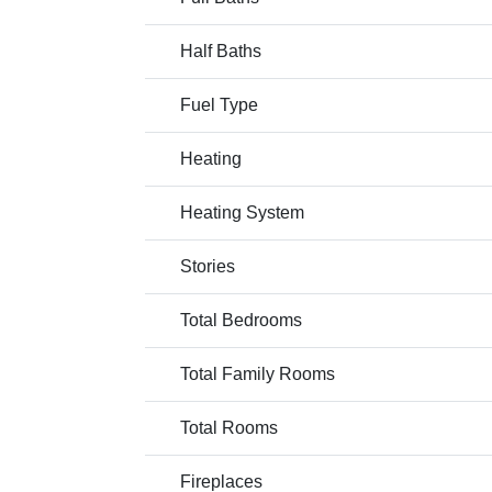
Half Baths
Fuel Type
Heating
Heating System
Stories
Total Bedrooms
Total Family Rooms
Total Rooms
Fireplaces