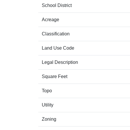
School District
Acreage
Classification
Land Use Code
Legal Description
Square Feet
Topo
Utility
Zoning