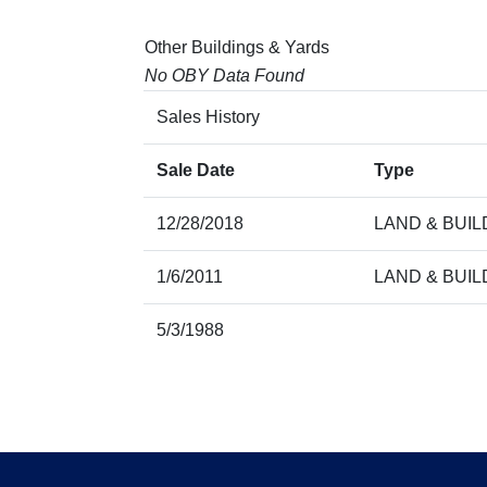
Other Buildings & Yards
No OBY Data Found
Sales History
Sale Date
Type
12/28/2018
LAND & BUIL
1/6/2011
LAND & BUIL
5/3/1988