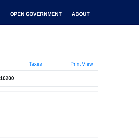
S
OPEN GOVERNMENT
ABOUT
Taxes
Print View
010200