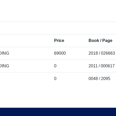
Price
Book / Page
DING
69000
2018 / 026663
DING
0
2011 / 000617
0
0048 / 2095