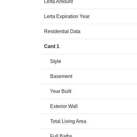
Lerta Amount
Lerta Expiration Year
Residential Data
Card 1
Style
Basement
Year Built
Exterior Wall
Total Living Area
Full Baths