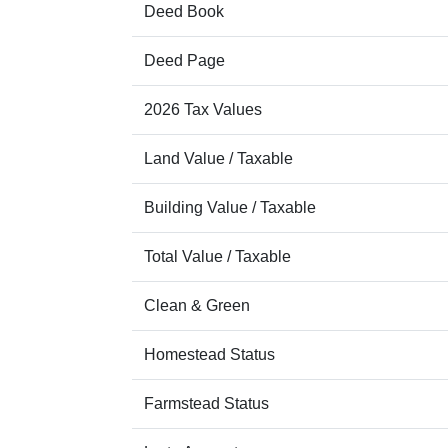
Deed Book
Deed Page
2026 Tax Values
Land Value / Taxable
Building Value / Taxable
Total Value / Taxable
Clean & Green
Homestead Status
Farmstead Status