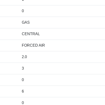
0
GAS
CENTRAL
FORCED AIR
2.0
3
0
6
0