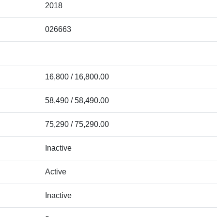
2018
026663
16,800 / 16,800.00
58,490 / 58,490.00
75,290 / 75,290.00
Inactive
Active
Inactive