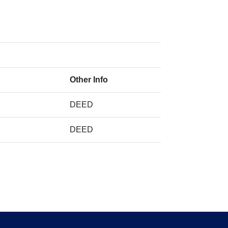
Other Info
DEED
DEED