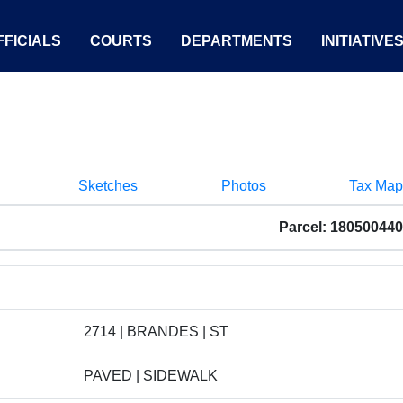
FICIALS
COURTS
DEPARTMENTS
INITIATIVE
Sketches
Photos
Tax Map
Parcel: 18050044
2714 | BRANDES | ST
PAVED | SIDEWALK