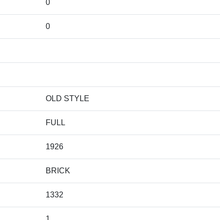
0
0
OLD STYLE
FULL
1926
BRICK
1332
1