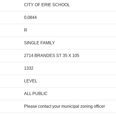
CITY OF ERIE SCHOOL
0.0844
R
SINGLE FAMILY
2714 BRANDES ST 35 X 105
1332
LEVEL
ALL PUBLIC
Please contact your municipal zoning officer