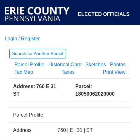
ELECTED OFFICIALS
Login / Register
COURTS
DEPARTMENTS
INITIATIVES
Search for Another Parcel
Parcel Profile
Historical Card
Sketches
Photos
OPEN GOVERNMENT
ABOUT
Tax Map
Taxes
Print View
Address: 760 E 31
Parcel:
ST
18050062020000
Parcel Profile
Address
760 | E | 31 | ST