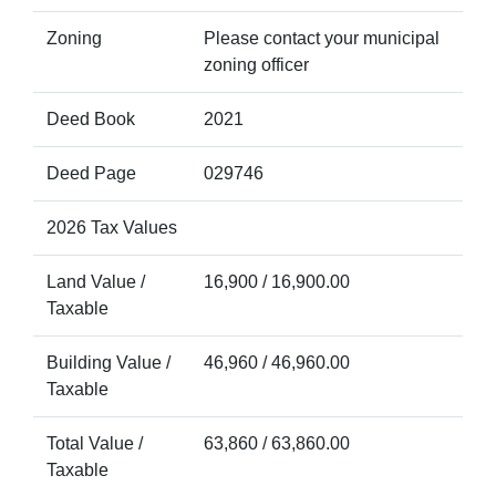
Zoning
Please contact your municipal
zoning officer
Deed Book
2021
Deed Page
029746
2026 Tax Values
Land Value /
16,900 / 16,900.00
Taxable
Building Value /
46,960 / 46,960.00
Taxable
Total Value /
63,860 / 63,860.00
Taxable