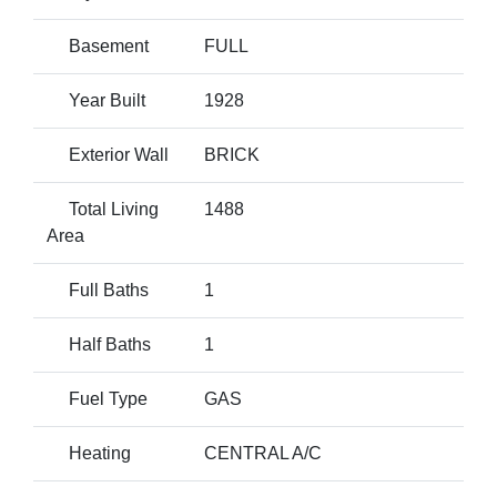
Basement
FULL
Year Built
1928
Exterior Wall
BRICK
Total Living
1488
Area
Full Baths
1
Half Baths
1
Fuel Type
GAS
Heating
CENTRAL A/C