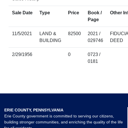
Sale Date
Type
Price
Book /
Other In
Page
11/5/2021
LAND &
82500
2021 /
FIDUCI
BUILDING
029746
DEED
2/29/1956
0
0723 /
0181
ERIE COUNTY, PENNSYLVANIA
Erie County government is committed to serving our citizens,
building stronger communities, and enriching the quality of the life