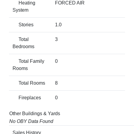
Heating
FORCED AIR
System
Stories
1.0
Total
3
Bedrooms
Total Family
0
Rooms
Total Rooms
8
Fireplaces
0
Other Buildings & Yards
No OBY Data Found
Sales History