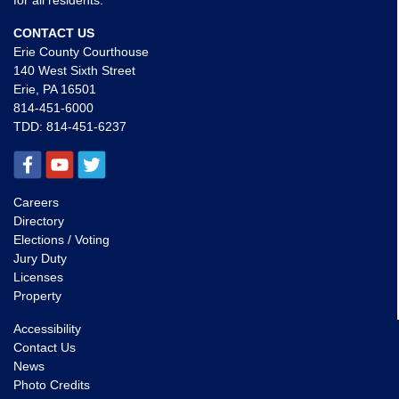
for all residents.
CONTACT US
Erie County Courthouse
140 West Sixth Street
Erie, PA 16501
814-451-6000
TDD:
814-451-6237
Careers
Directory
Elections / Voting
Jury Duty
Licenses
Property
Accessibility
Contact Us
News
Photo Credits