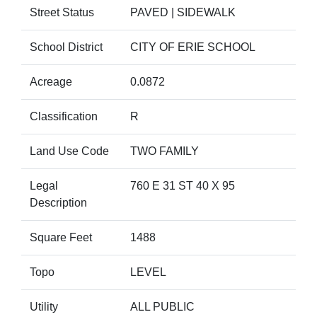
Street Status
PAVED | SIDEWALK
School District
CITY OF ERIE SCHOOL
Acreage
0.0872
Classification
R
Land Use Code
TWO FAMILY
Legal
760 E 31 ST 40 X 95
Description
Square Feet
1488
Topo
LEVEL
Utility
ALL PUBLIC