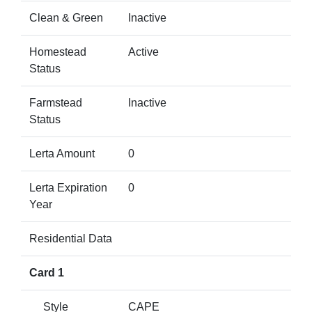
Clean & Green
Inactive
Homestead
Active
Status
Farmstead
Inactive
Status
Lerta Amount
0
Lerta Expiration
0
Year
Residential Data
Card 1
Style
CAPE